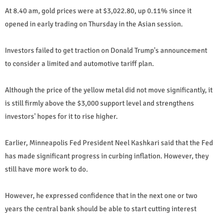
At 8.40 am, gold prices were at $3,022.80, up 0.11% since it
opened in early trading on Thursday in the Asian session.
Investors failed to get traction on Donald Trump's announcement
to consider a limited and automotive tariff plan.
Although the price of the yellow metal did not move significantly, it
is still firmly above the $3,000 support level and strengthens
investors' hopes for it to rise higher.
Earlier, Minneapolis Fed President Neel Kashkari said that the Fed
has made significant progress in curbing inflation. However, they
still have more work to do.
However, he expressed confidence that in the next one or two
years the central bank should be able to start cutting interest