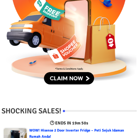
SHOCKING SALES!
🕐 ENDS IN
19m 50s
WOW! Hisense 2 Door Inverter Fridge – Peti Sejuk Idaman
Rumah Anda!