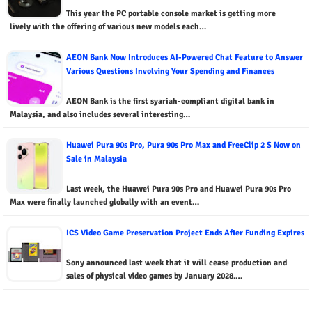
This year the PC portable console market is getting more
lively with the offering of various new models each…
AEON Bank Now Introduces AI-Powered Chat Feature to Answer
Various Questions Involving Your Spending and Finances
AEON Bank is the first syariah-compliant digital bank in
Malaysia, and also includes several interesting…
Huawei Pura 90s Pro, Pura 90s Pro Max and FreeClip 2 S Now on
Sale in Malaysia
Last week, the Huawei Pura 90s Pro and Huawei Pura 90s Pro
Max were finally launched globally with an event…
ICS Video Game Preservation Project Ends After Funding Expires
Sony announced last week that it will cease production and
sales of physical video games by January 2028.…