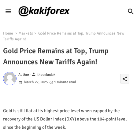
Home
Markets
Gold Price Remains at Top, Trump Announces New
Tariffs Again!
Gold Price Remains at Top, Trump
Announces New Tariffs Again!
person
Author -
thecekodok
share
March 27, 2025
1 minute read
Gold is still flat at its highest price level when capped by the
recovery of the US Dollar Index (DXY) above the 104-point level
since the beginning of the week.