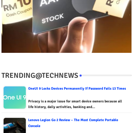
TRENDING@TECHNEWS
OneUI 9 Locks Devices Permanently If Password Fails 13 Times
Privacy is a major issue for smart device owners because all
life history, daily activities, banking and…
Lenovo Legion Go 2 Review – The Most Complete Portable
Console