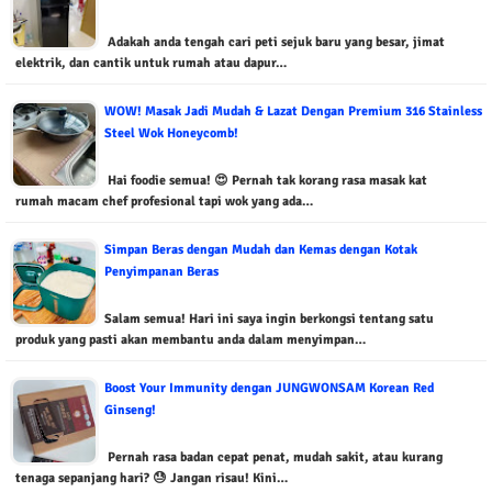
Adakah anda tengah cari peti sejuk baru yang besar, jimat
elektrik, dan cantik untuk rumah atau dapur…
WOW! Masak Jadi Mudah & Lazat Dengan Premium 316 Stainless
Steel Wok Honeycomb!
Hai foodie semua! 😍 Pernah tak korang rasa masak kat
rumah macam chef profesional tapi wok yang ada…
Simpan Beras dengan Mudah dan Kemas dengan Kotak
Penyimpanan Beras
Salam semua! Hari ini saya ingin berkongsi tentang satu
produk yang pasti akan membantu anda dalam menyimpan…
Boost Your Immunity dengan JUNGWONSAM Korean Red
Ginseng!
Pernah rasa badan cepat penat, mudah sakit, atau kurang
tenaga sepanjang hari? 😓 Jangan risau! Kini…