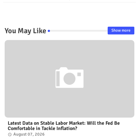
You May Like
Show more
Latest Data on Stable Labor Market: Will the Fed Be
Comfortable in Tackle Inflation?
August 07, 2026