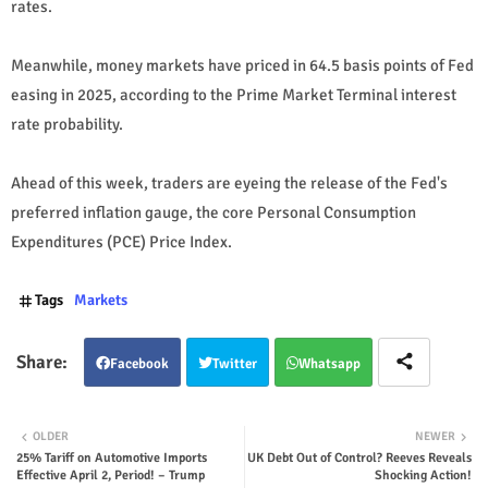
rates.
Meanwhile, money markets have priced in 64.5 basis points of Fed
easing in 2025, according to the Prime Market Terminal interest
rate probability.
Ahead of this week, traders are eyeing the release of the Fed's
preferred inflation gauge, the core Personal Consumption
Expenditures (PCE) Price Index.
Tags
Markets
Facebook
Twitter
Whatsapp
OLDER
NEWER
25% Tariff on Automotive Imports
UK Debt Out of Control? Reeves Reveals
Effective April 2, Period! – Trump
Shocking Action!