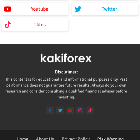
Youtube
Twitter
Tiktok
Disclaimer:
This content is for educational and informational purposes only. Past
performance does not guarantee future results. Always do your own
research and consider consulting a qualified financial adviser before
investing.
Home
About Us
Privacy Policy
Risk Warning