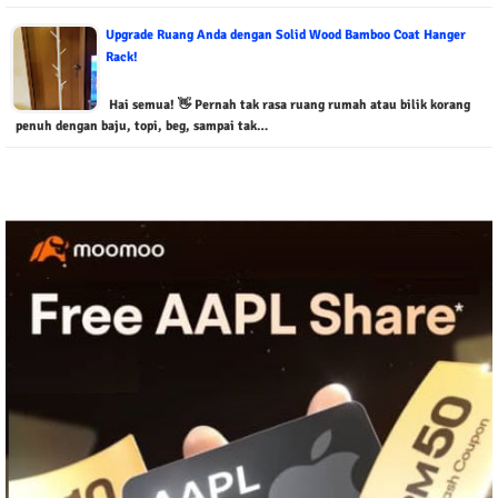
Upgrade Ruang Anda dengan Solid Wood Bamboo Coat Hanger
Rack!
Hai semua! 👋 Pernah tak rasa ruang rumah atau bilik korang
penuh dengan baju, topi, beg, sampai tak…