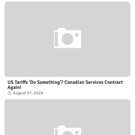
US Tariffs ‘Do Something’? Canadian Services Contract
Again!
August 07, 2026