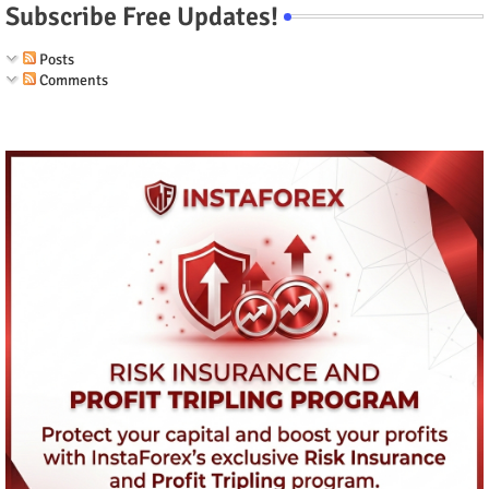
Subscribe Free Updates!
Posts
Comments