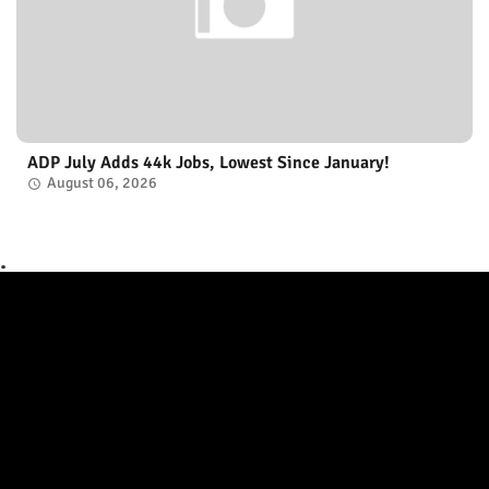
ADP July Adds 44k Jobs, Lowest Since January!
August 06, 2026
.