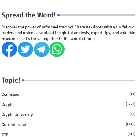
Spread the Word!
Discover the power of informed trading! Share Kakiforex with your fellow
traders and unlock a world of insightful analysis, expert tips, and valuable
resources. Let's thrive together in the world of forex!
Topic!
Confession
(38)
Crypto
(7792)
Crypto University
(82)
Current Issue
(2716)
ETF
(615)