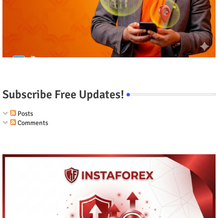
Subscribe Free Updates!
Posts
Comments