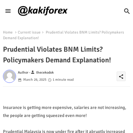
Home
Current issue
Prudential Violates BNM Limits? Policymakers
Demand Explanation!
Prudential Violates BNM Limits?
Policymakers Demand Explanation!
person
Author -
thecekodok
share
March 26, 2025
1 minute read
Insurance is getting more expensive, salaries are not increasing,
the people are getting squeezed even more!
Prudential Malaysia is now under fire after it abruptly increased