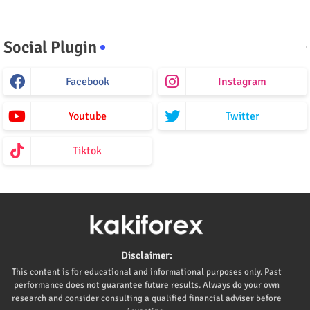
Social Plugin
Facebook
Instagram
Youtube
Twitter
Tiktok
Disclaimer:
This content is for educational and informational purposes only. Past
performance does not guarantee future results. Always do your own
research and consider consulting a qualified financial adviser before