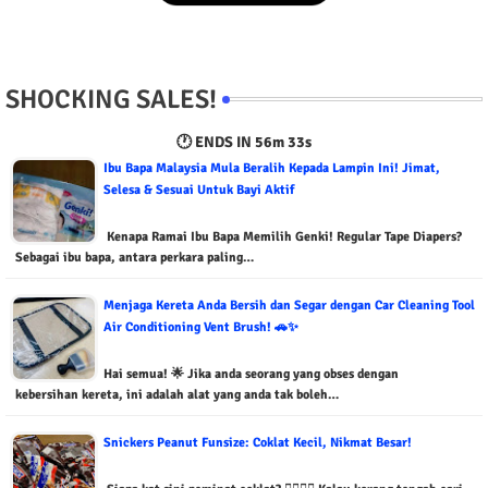
SHOCKING SALES!
🕐 ENDS IN
56m 32s
Ibu Bapa Malaysia Mula Beralih Kepada Lampin Ini! Jimat,
Selesa & Sesuai Untuk Bayi Aktif
Kenapa Ramai Ibu Bapa Memilih Genki! Regular Tape Diapers?
Sebagai ibu bapa, antara perkara paling…
Menjaga Kereta Anda Bersih dan Segar dengan Car Cleaning Tool
Air Conditioning Vent Brush! 🚗✨
Hai semua! 🌟 Jika anda seorang yang obses dengan
kebersihan kereta, ini adalah alat yang anda tak boleh…
Snickers Peanut Funsize: Coklat Kecil, Nikmat Besar!