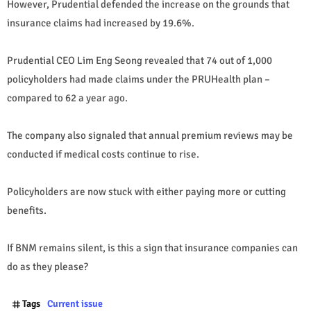
However, Prudential defended the increase on the grounds that
insurance claims had increased by 19.6%.
Prudential CEO Lim Eng Seong revealed that 74 out of 1,000
policyholders had made claims under the PRUHealth plan –
compared to 62 a year ago.
The company also signaled that annual premium reviews may be
conducted if medical costs continue to rise.
Policyholders are now stuck with either paying more or cutting
benefits.
If BNM remains silent, is this a sign that insurance companies can
do as they please?
Tags
Current issue