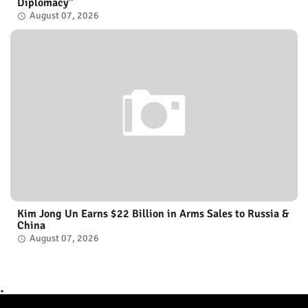
Diplomacy”
August 07, 2026
Kim Jong Un Earns $22 Billion in Arms Sales to Russia &
China
August 07, 2026
.