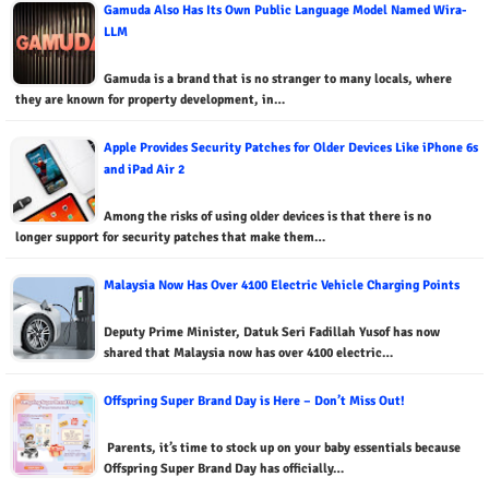
Gamuda Also Has Its Own Public Language Model Named Wira-
LLM
Gamuda is a brand that is no stranger to many locals, where
they are known for property development, in…
Apple Provides Security Patches for Older Devices Like iPhone 6s
and iPad Air 2
Among the risks of using older devices is that there is no
longer support for security patches that make them…
Malaysia Now Has Over 4100 Electric Vehicle Charging Points
Deputy Prime Minister, Datuk Seri Fadillah Yusof has now
shared that Malaysia now has over 4100 electric…
Offspring Super Brand Day is Here – Don’t Miss Out!
Parents, it’s time to stock up on your baby essentials because
Offspring Super Brand Day has officially…