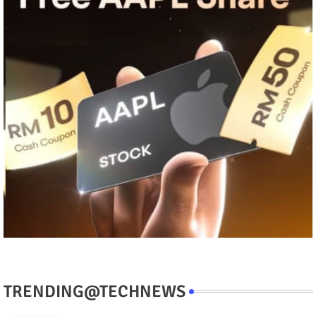
TRENDING@TECHNEWS