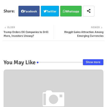
Facebook
Twitter
Whatsapp
OLDER
NEWER
Trump Orders Oil Companies to Drill
Ringgit Gains Attraction Among
More, Investors Uneasy?
Emerging Currencies
You May Like
Show more