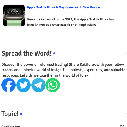
Apple Watch Ultra 4 May Come with New Design
Since its introduction in 2022, the Apple Watch Ultra has
been known as a smartwatch that emphasizes…
Spread the Word!
Discover the power of informed trading! Share Kakiforex with your fellow
traders and unlock a world of insightful analysis, expert tips, and valuable
resources. Let's thrive together in the world of forex!
Topic!
Confession
(38)