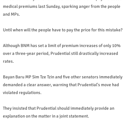
medical premiums last Sunday, sparking anger from the people
and MPs.
Until when will the people have to pay the price for this mistake?
Although BNM has set a limit of premium increases of only 10%
over a three-year period, Prudential still drastically increased
rates.
Bayan Baru MP Sim Tze Tzin and five other senators immediately
demanded a clear answer, warning that Prudential's move had
violated regulations.
They insisted that Prudential should immediately provide an
explanation on the matter in a joint statement.