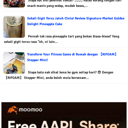
Siapa kat sini peminat coklat? 🙋‍♂️🙋‍♀️ Kalau korang tengah cari
snack manis yang sedap, mudah bawa,…
Sekali Gigit Terus Jatuh Cinta! Review Signature Market Golden
Delight Pineapple Cake
Pernah tak rasa pineapple tart yang bukan biasa-biasa? Yang
sekali gigit terus rasa “eh, ni lain…
Transform Your Fitness Game di Rumah dengan 【RIFOAM】
Stepper Mini!
Siapa kata nak sihat kena ke gym setiap hari? 😎 Dengan
【RIFOAM】 Stepper Mini, anda boleh mula bersenam…