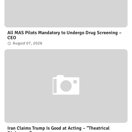
All MAS Pilots Mandatory to Undergo Drug Screening –
CEO
August 07, 2026
Iran Claims Trump Is Good at Acting – “Theatrical