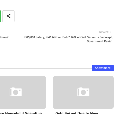
NEWER
o Know?
RM5,000 Salary, RM1 Million Debt? 14% of Civil Servants Bankrupt,
Government Panic!
Show more
se Household Spending
Gold Seized Due to New