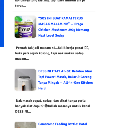
kononnya long lasting, tapi baru minum air je
terus…
“SOS INI BUAT RAMAI TERUS
MASAK MALAM NI!” — Prego
Chicken Mushroom 290g Memang
Next Level Sedap
Pernah tak jadi macam ni…Balik kerja penat 😮‍💨,
buka peti sejuk kosong, tapi nak makan sedap
macam…
DESSINI ITALY AF-60: Ketuhar Mini
Tapi Power! Masak, Bakar & Goreng
Tanpa Minyak — All-in-One Kitchen
Hero!
Nak masak cepat, sedap, dan sihat tanpa perlu
banyak alat dapur? 😍Inilah masanya untuk kenal
DESSINI…
Comotomo Feeding Bottle: Botol