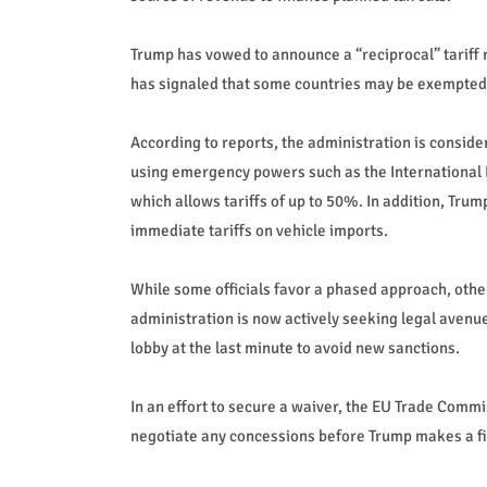
Trump has vowed to announce a “reciprocal” tariff 
has signaled that some countries may be exempted
According to reports, the administration is conside
using emergency powers such as the International 
which allows tariffs of up to 50%. In addition, Trum
immediate tariffs on vehicle imports.
While some officials favor a phased approach, other
administration is now actively seeking legal avenu
lobby at the last minute to avoid new sanctions.
In an effort to secure a waiver, the EU Trade Commi
negotiate any concessions before Trump makes a fi