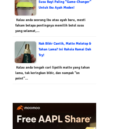
Susu Bayi Paling “Game-Changer”
Untuk Ibu Ayah Moden!
Kalau anda seorang ibu atau ayah baru, mesti
faham betapa pentingnya memilih botol susu
yang selamat,…
Nak Bibir Cantik, Matte Meletop &
Tahan Lama? Ini Rahsia Ramai Dah
Try!
Kalau anda tengah cari lipstik matte yang tahan
lama, tak keringkan bibir, dan nampak “on
point”…