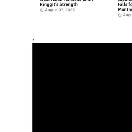
Ringgit’s Strength
Falls 
Month
August 07, 2026
Augu
.