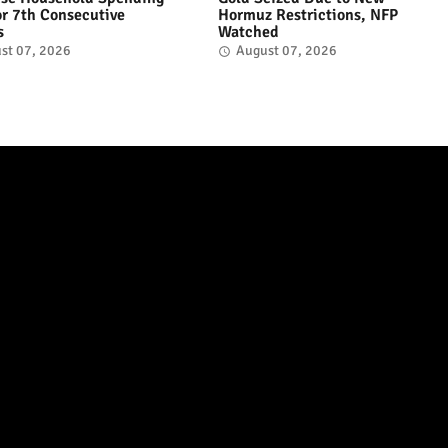
for 7th Consecutive
Hormuz Restrictions, NFP
s
Watched
st 07, 2026
August 07, 2026