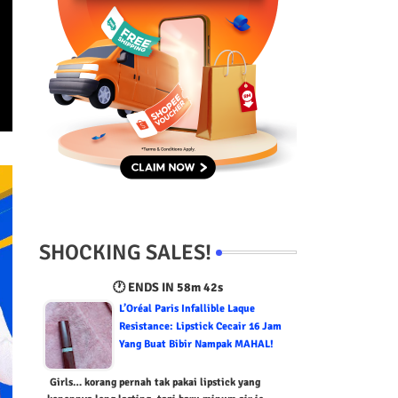
SHOCKING SALES!
🕐 ENDS IN
58m 41s
L’Oréal Paris Infallible Laque
Resistance: Lipstick Cecair 16 Jam
Yang Buat Bibir Nampak MAHAL!
Girls… korang pernah tak pakai lipstick yang