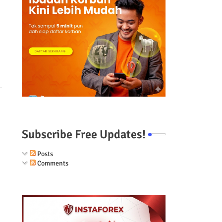
Subscribe Free Updates!
Posts
Comments