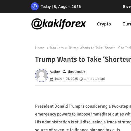
Today | 8, August 2026
Give
Crypto
Cur
Home
Markets
Trump Wants to Take ‘Shortcut’ to Tari
Trump Wants to Take ‘Shortcut’
person
Author -
thecekodok
March 25, 2025
1 minute read
President Donald Trump is considering a two-step a
emergency powers to impose immediate duties while
His administration is still discussing a trade strateg
source of revenue to finance planned tax cuts.