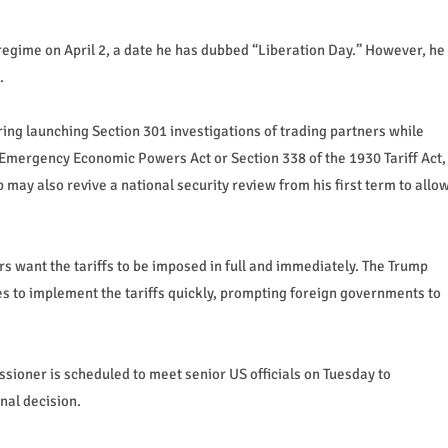
regime on April 2, a date he has dubbed “Liberation Day.” However, he
.
ring launching Section 301 investigations of trading partners while
Emergency Economic Powers Act or Section 338 of the 1930 Tariff Act,
p may also revive a national security review from his first term to allo
s want the tariffs to be imposed in full and immediately. The Trump
es to implement the tariffs quickly, prompting foreign governments to
ssioner is scheduled to meet senior US officials on Tuesday to
nal decision.