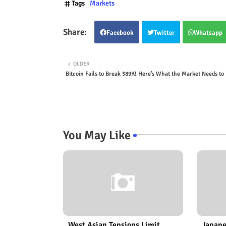
Tags
Markets
Facebook
Twitter
Whatsapp
OLDER
Bitcoin Fails to Break $89K! Here’s What the Market Needs t
You May Like
West Asian Tensions Limit
Japane