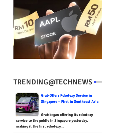
TRENDING@TECHNEWS
Grab Offers Robotexy Service in
Singapore – First in Southeast Asia
Grab began offering its robotexy
service to the public in Singapore yesterday,
making it the first robotexy…