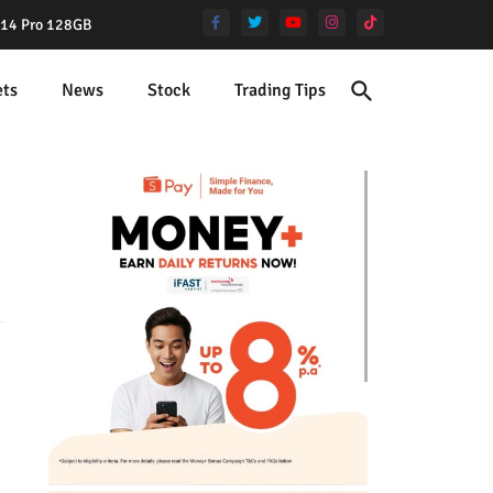
e 14 Pro 128GB
ets
News
Stock
Trading Tips