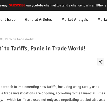
away:
SUBSCRIBE
our youtube channel to stand a chance to win an iPhon
rent Issue
General Articles
Market Analysis
Mark
ffs, Panic in Trade World!
 to Tariffs, Panic in Trade World!
share
pproach to implementing new tariffs, including using rarely used
 trade investigations are ongoing, according to the Financial Times.
y, in which tariffs are used not only as a negotiating tool but also as a