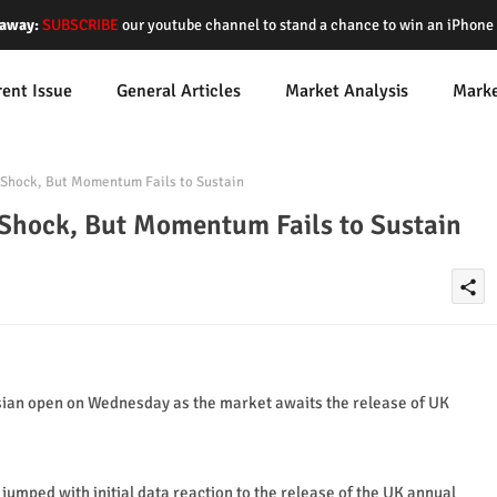
away:
SUBSCRIBE
our youtube channel to stand a chance to win an iPhon
rent Issue
General Articles
Market Analysis
Mark
Shock, But Momentum Fails to Sustain
Shock, But Momentum Fails to Sustain
share
sian open on Wednesday as the market awaits the release of UK
jumped with initial data reaction to the release of the UK annual