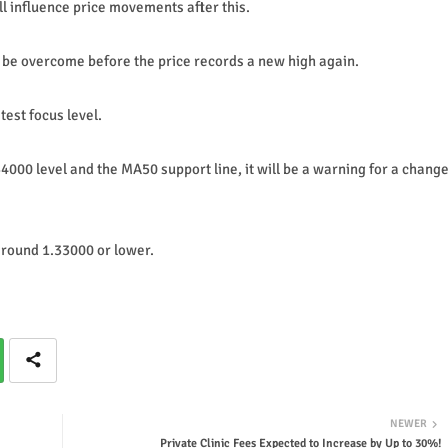
 influence price movements after this.
l be overcome before the price records a new high again.
test focus level.
4000 level and the MA50 support line, it will be a warning for a chang
 around 1.33000 or lower.
NEWER
Private Clinic Fees Expected to Increase by Up to 30%!