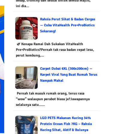
sedap, crunchy dan sesuai untuk semua majlis,
ini dia…
Rahsia Perut Sihat & Badan Cergas
— Cuba VitaHealth Pre+ProBiotics
Sekarang!
🌿 Kenapa Ramai Dah Sukakan VitaHealth
Pre+ProBiotics?Pernah tak rasa badan cepat lesu,
perut kembung,…
Carpet Dubai 6XL (300x200cm) —
Karpet Viral Yang Buat Rumah Terus
Nampak Mahal
Pernah tak masuk rumah orang, terus rasa
“wow” walaupun perabot biasa je?Jawapannya
selalunya satu……
LGD PETS Makanan Kucing 34%
Protein Ocean Fish 7KG – Rahsia
Kucing Sihat, Aktif & Bulunya