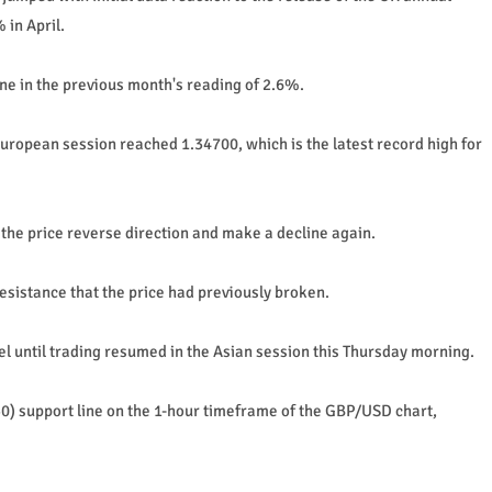
 in April.
ine in the previous month's reading of 2.6%.
European session reached 1.34700, which is the latest record high for
he price reverse direction and make a decline again.
esistance that the price had previously broken.
l until trading resumed in the Asian session this Thursday morning.
50) support line on the 1-hour timeframe of the GBP/USD chart,