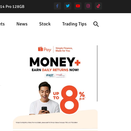
e 14 Pro 128GB
ets
News
Stock
Trading Tips