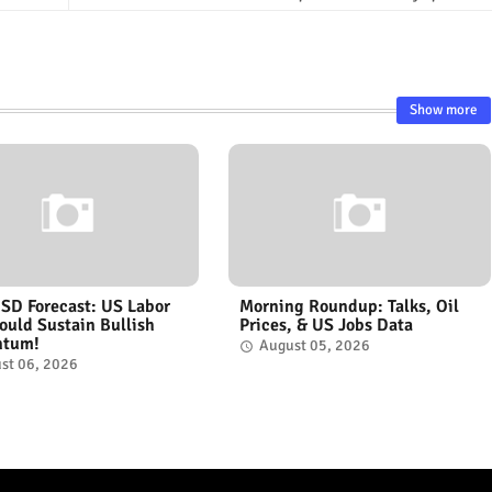
Show more
D Forecast: US Labor
Morning Roundup: Talks, Oil
ould Sustain Bullish
Prices, & US Jobs Data
tum!
August 05, 2026
st 06, 2026