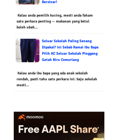
Bersinar!
Kalau anda pemilik kucing, mesti anda faham
satu perkara penting — makanan yang betul
boleh ubah…
Seluar Sekolah Paling Senang
Dipakai? Ini Sebab Ramai Ibu Bapa
Pilih KC Seluar Sekolah Pinggang
Getah Biru Cemerlang
Kalau anda ibu bapa yang ada anak sekolah
rendah, pasti tahu satu perkara ini: baju sekolah
mesti…