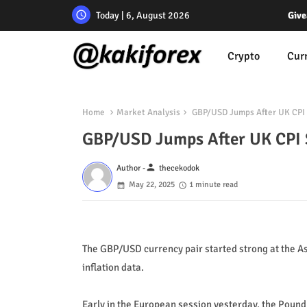
Today | 6, August 2026
Give
Crypto
Cur
Home
Market Analysis
GBP/USD Jumps After UK CPI 
GBP/USD Jumps After UK CPI 
person
Author -
thecekodok
May 22, 2025
1 minute read
The GBP/USD currency pair started strong at the A
inflation data.
Early in the European session yesterday, the Pound 