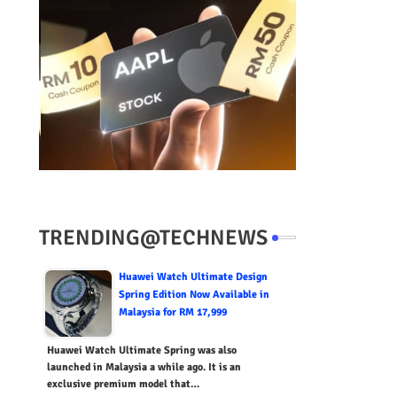
TRENDING@TECHNEWS
Huawei Watch Ultimate Design
Spring Edition Now Available in
Malaysia for RM 17,999
Huawei Watch Ultimate Spring was also
launched in Malaysia a while ago. It is an
exclusive premium model that…