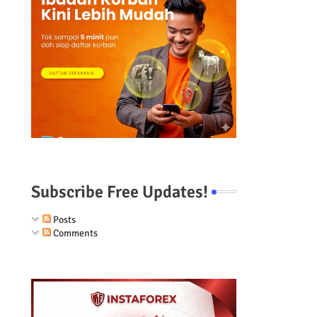
e
Subscribe Free Updates!
Posts
Comments