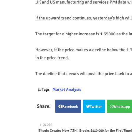
UK and US manufacturing and services PMI data will
If the upward trend continues, yesterday's high wil
The target for a higher increase is 1.35000 as the la
However, if the price makes a decline below the 1.3
in the price trend.
The decline that occurs will push the price back to
Tags
Market Analysis
Facebook
Twitter
Whatsapp
OLDER
Bitcoin Creates New ‘ATH’, Breaks $110,000 for the First Time!