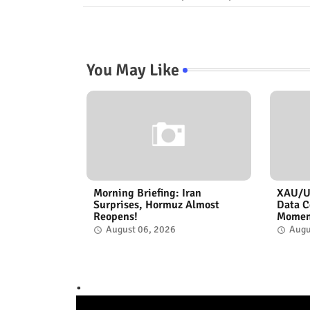
You May Like
Morning Briefing: Iran
XAU/US
Surprises, Hormuz Almost
Data C
Reopens!
Momen
August 06, 2026
Augu
.