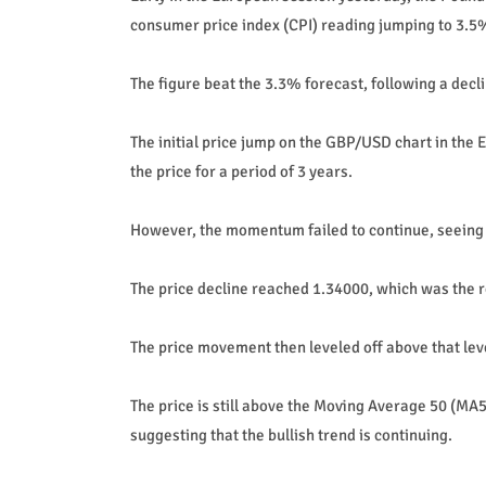
consumer price index (CPI) reading jumping to 3.5%
The figure beat the 3.3% forecast, following a decl
The initial price jump on the GBP/USD chart in the 
the price for a period of 3 years.
However, the momentum failed to continue, seeing t
The price decline reached 1.34000, which was the r
The price movement then leveled off above that leve
The price is still above the Moving Average 50 (MA
suggesting that the bullish trend is continuing.