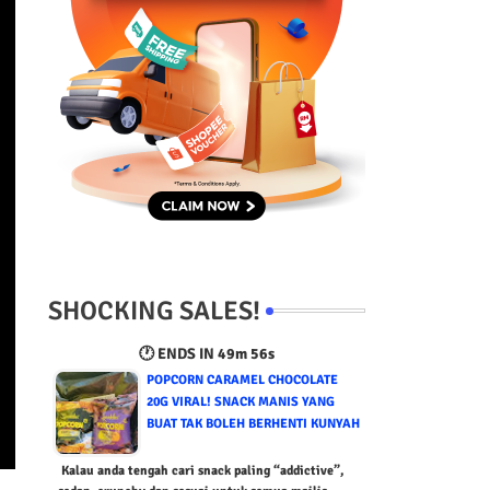
SHOCKING SALES!
🕐 ENDS IN
49m 55s
POPCORN CARAMEL CHOCOLATE
20G VIRAL! SNACK MANIS YANG
BUAT TAK BOLEH BERHENTI KUNYAH
Kalau anda tengah cari snack paling “addictive”,