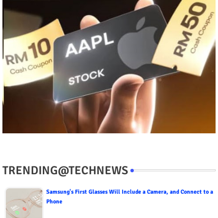
TRENDING@TECHNEWS
Samsung's First Glasses Will Include a Camera, and Connect to a
Phone