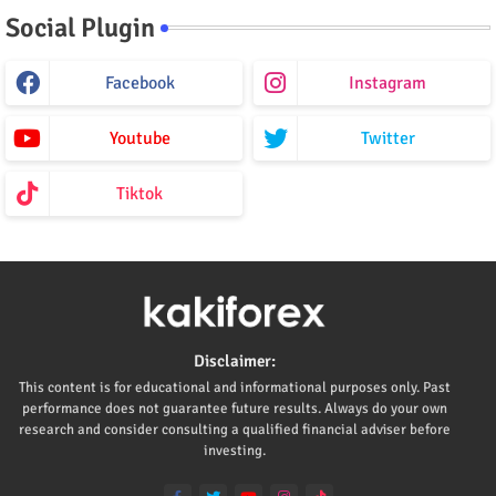
Social Plugin
Facebook
Instagram
Youtube
Twitter
Tiktok
Disclaimer:
This content is for educational and informational purposes only. Past
performance does not guarantee future results. Always do your own
research and consider consulting a qualified financial adviser before
investing.