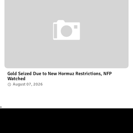
Gold Seized Due to New Hormuz Restrictions, NFP
Watched
August 07, 2026
.