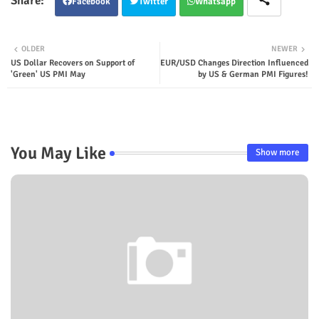
Facebook
Twitter
Whatsapp
OLDER
NEWER
US Dollar Recovers on Support of
EUR/USD Changes Direction Influenced
'Green' US PMI May
by US & German PMI Figures!
You May Like
Show more