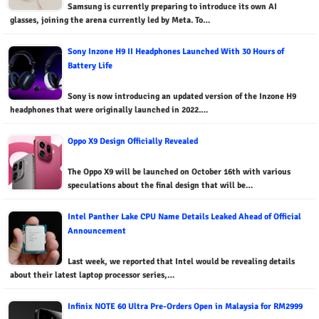
Samsung is currently preparing to introduce its own AI
glasses, joining the arena currently led by Meta. To…
Sony Inzone H9 II Headphones Launched With 30 Hours of
Battery Life
Sony is now introducing an updated version of the Inzone H9
headphones that were originally launched in 2022.…
Oppo X9 Design Officially Revealed
The Oppo X9 will be launched on October 16th with various
speculations about the final design that will be…
Intel Panther Lake CPU Name Details Leaked Ahead of Official
Announcement
Last week, we reported that Intel would be revealing details
about their latest laptop processor series,…
Infinix NOTE 60 Ultra Pre-Orders Open in Malaysia for RM2999