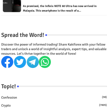
As promised, the Infinix NOTE 60 Ultra has now arrived in
Malaysia. This smartphone is the result of a…
Spread the Word!
Discover the power of informed trading! Share Kakiforex with your fellow
traders and unlock a world of insightful analysis, expert tips, and valuable
resources. Let's thrive together in the world of forex!
Topic!
Confession
(38)
Crypto
(7805)