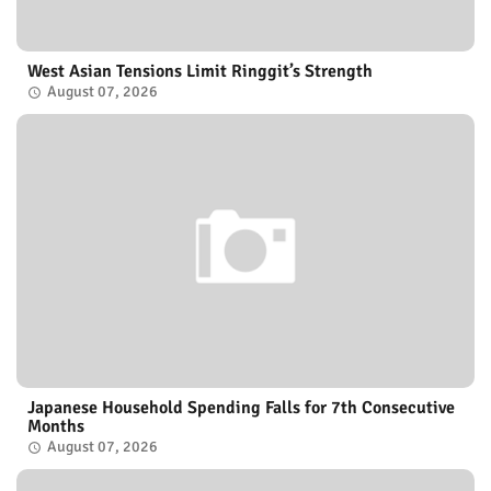
West Asian Tensions Limit Ringgit’s Strength
August 07, 2026
Japanese Household Spending Falls for 7th Consecutive
Months
August 07, 2026