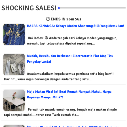
SHOCKING SALES!
🕐 ENDS IN
26m 55s
HAERA KENANGA: Kebaya Moden Shantung Silk Yang Memukau!
Hai ladies! 😍 Anda tengah cari kebaya moden yang anggun,
mewah, tapi tetap selesa dipakai sepanjang…
Mudah, Bersih, dan Berkesan: Electrostatic Flat Mop Tisu
Pengelap Lantai
Assalamualaikum kepada semua pembaca setia blog kami!
Hari ini, kami ingin berkongsi dengan anda tentang satu…
Meja Makan Viral Ini Buat Rumah Nampak Mahal, Harga
Rupanya Mampu Milik?!
Pernah tak masuk rumah orang, tengok meja makan simple
tapi nampak mahal… terus rasa “weh rumah dia…