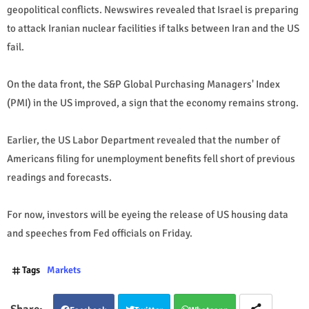
geopolitical conflicts. Newswires revealed that Israel is preparing
to attack Iranian nuclear facilities if talks between Iran and the US
fail.
On the data front, the S&P Global Purchasing Managers' Index
(PMI) in the US improved, a sign that the economy remains strong.
Earlier, the US Labor Department revealed that the number of
Americans filing for unemployment benefits fell short of previous
readings and forecasts.
For now, investors will be eyeing the release of US housing data
and speeches from Fed officials on Friday.
Tags
Markets