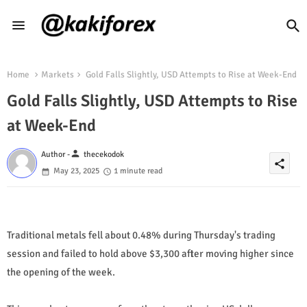
Home
Markets
Gold Falls Slightly, USD Attempts to Rise at Week-End
Gold Falls Slightly, USD Attempts to Rise
at Week-End
person
Author -
thecekodok
share
May 23, 2025
1 minute read
Traditional metals fell about 0.48% during Thursday's trading
session and failed to hold above $3,300 after moving higher since
the opening of the week.