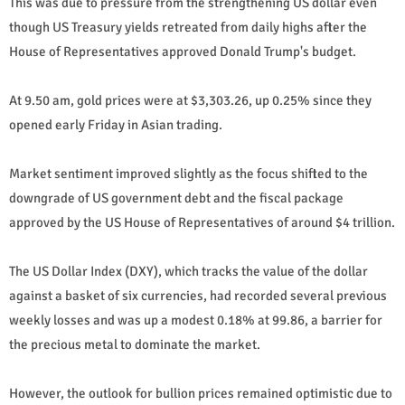
This was due to pressure from the strengthening US dollar even
though US Treasury yields retreated from daily highs after the
House of Representatives approved Donald Trump's budget.
At 9.50 am, gold prices were at $3,303.26, up 0.25% since they
opened early Friday in Asian trading.
Market sentiment improved slightly as the focus shifted to the
downgrade of US government debt and the fiscal package
approved by the US House of Representatives of around $4 trillion.
The US Dollar Index (DXY), which tracks the value of the dollar
against a basket of six currencies, had recorded several previous
weekly losses and was up a modest 0.18% at 99.86, a barrier for
the precious metal to dominate the market.
However, the outlook for bullion prices remained optimistic due to