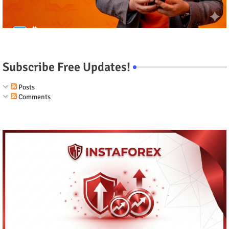
Subscribe Free Updates!
Posts
Comments