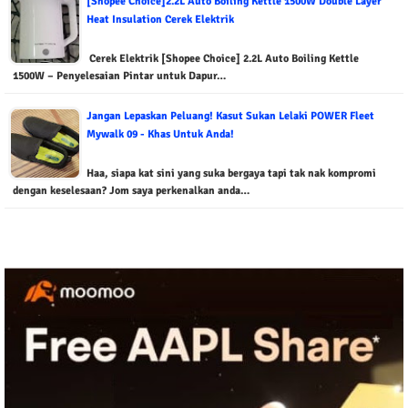
[Shopee Choice]2.2L Auto Boiling Kettle 1500W Double Layer
Heat Insulation Cerek Elektrik
Cerek Elektrik [Shopee Choice] 2.2L Auto Boiling Kettle
1500W – Penyelesaian Pintar untuk Dapur…
Jangan Lepaskan Peluang! Kasut Sukan Lelaki POWER Fleet
Mywalk 09 - Khas Untuk Anda!
Haa, siapa kat sini yang suka bergaya tapi tak nak kompromi
dengan keselesaan? Jom saya perkenalkan anda…