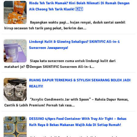
Rindu Teh Tarik Mamak? Kini Boleh Nikmati Di Rumah Dengan
Aik Cheong Teh Tarik Klasik! 🇲🇾
Bayangkan waktu pagi… hujan renyai, duduk santai sambil
hirup secawan teh tarik yang pekat, berkrim dan…
Lindungi Kulit & Glowing Sekaligus? SKINTIFIC All-in-1
Sunscreen Jawapannya!
Siapa kata sunscreen cuma untuk lindungi kulit dari
matahari je? 😎Dengan SKINTIFIC Sunscreen All-in-1…
RUANG DAPUR TERKEMAS & STYLISH SEKARANG BOLEH JADI
REALITI!
“Acrylic Condiments Jar with Spoon” – Rahsia Dapur Kemas,
Cantik & Lebih Premium! Pernah tak rasa…
DESSINO 4/6pcs Food Container With Tray Air Tight – Bekas
Kuih Raya & Bekas Makanan Wajib Ada Di Setiap Rumah!