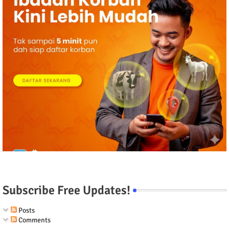
Subscribe Free Updates!
Posts
Comments