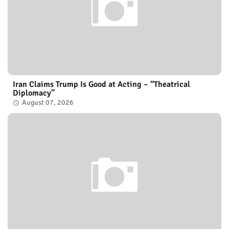
Iran Claims Trump Is Good at Acting – “Theatrical
Diplomacy”
August 07, 2026