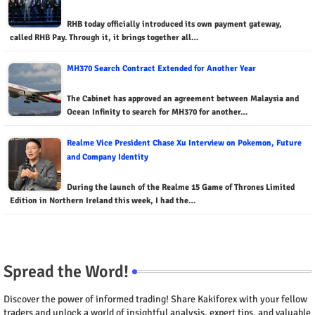
RHB today officially introduced its own payment gateway,
called RHB Pay. Through it, it brings together all…
MH370 Search Contract Extended for Another Year
The Cabinet has approved an agreement between Malaysia and
Ocean Infinity to search for MH370 for another…
Realme Vice President Chase Xu Interview on Pokemon, Future
and Company Identity
During the launch of the Realme 15 Game of Thrones Limited
Edition in Northern Ireland this week, I had the…
Spread the Word!
Discover the power of informed trading! Share Kakiforex with your fellow
traders and unlock a world of insightful analysis, expert tips, and valuable