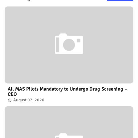
All MAS Pilots Mandatory to Undergo Drug Screening –
CEO
August 07, 2026