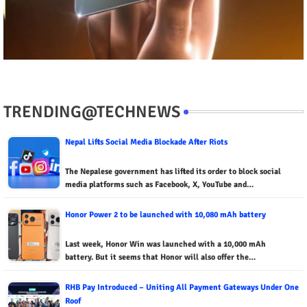
TRENDING@TECHNEWS
Nepal Lifts Social Media Blockade After Riots
The Nepalese government has lifted its order to block social
media platforms such as Facebook, X, YouTube and…
Honor Power 2 to be launched with 10,080 mAh battery
Last week, Honor Win was launched with a 10,000 mAh
battery. But it seems that Honor will also offer the…
RHB Pay Introduced – Uniting All Payment Gateways Under One
Roof