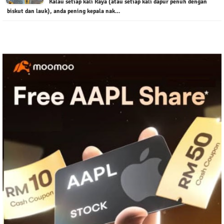
Kalau setiap kali Raya (atau setiap kali dapur penuh dengan
biskut dan lauk), anda pening kepala nak…