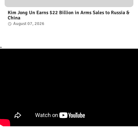
Kim Jong Un Earns $22 Billion in Arms Sales to Russia &
China
August 07, 2026
.