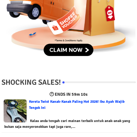
SHOCKING SALES!
🕐 ENDS IN
59m 9s
Kereta Twist Kanak-Kanak Paling Hot 2026! Ibu Ayah Wajib
Tengok Ini
Kalau anda tengah cari mainan terbaik untuk anak-anak yang
bukan saja menyeronokkan tapi juga rare,…