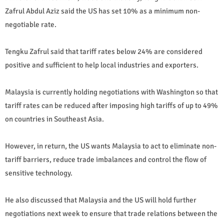
Zafrul Abdul Aziz said the US has set 10% as a minimum non-
negotiable rate.
Tengku Zafrul said that tariff rates below 24% are considered
positive and sufficient to help local industries and exporters.
Malaysia is currently holding negotiations with Washington so that
tariff rates can be reduced after imposing high tariffs of up to 49%
on countries in Southeast Asia.
However, in return, the US wants Malaysia to act to eliminate non-
tariff barriers, reduce trade imbalances and control the flow of
sensitive technology.
He also discussed that Malaysia and the US will hold further
negotiations next week to ensure that trade relations between the