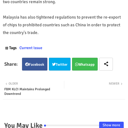
two countries remain strong.
Malaysia has also tightened regulations to prevent the re-export
of chips to prohibited countries such as China in order to protect
the country's trade.
Tags
Current issue
Facebook
Twitter
Whatsapp
OLDER
NEWER
FBM KLCI Maintains Prolonged
Downtrend
You May Like
Show more