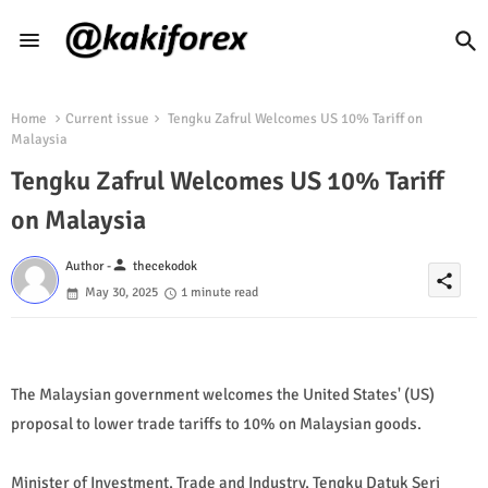
Home
Current issue
Tengku Zafrul Welcomes US 10% Tariff on
Malaysia
Tengku Zafrul Welcomes US 10% Tariff
on Malaysia
person
Author -
thecekodok
share
May 30, 2025
1 minute read
The Malaysian government welcomes the United States' (US)
proposal to lower trade tariffs to 10% on Malaysian goods.
Minister of Investment, Trade and Industry, Tengku Datuk Seri