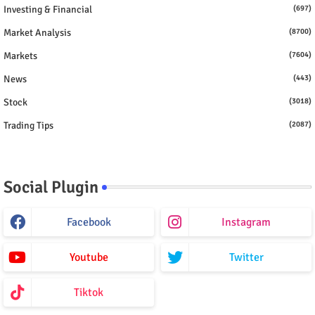
Investing & Financial
(697)
Market Analysis
(8700)
Markets
(7604)
News
(443)
Stock
(3018)
Trading Tips
(2087)
Social Plugin
Facebook
Instagram
Youtube
Twitter
Tiktok