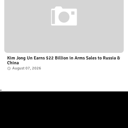
Kim Jong Un Earns $22 Billion in Arms Sales to Russia &
China
August 07, 2026
.