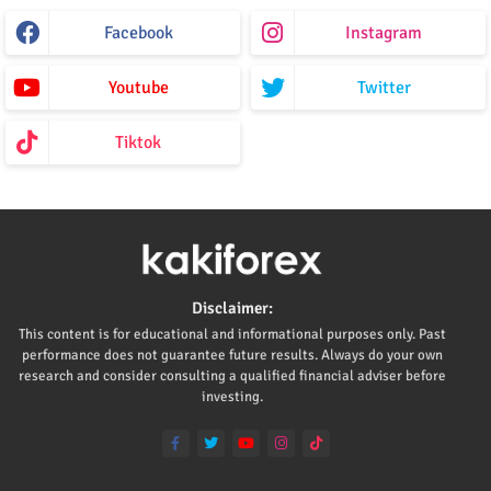
Facebook
Instagram
Youtube
Twitter
Tiktok
Disclaimer:
This content is for educational and informational purposes only. Past
performance does not guarantee future results. Always do your own
research and consider consulting a qualified financial adviser before
investing.