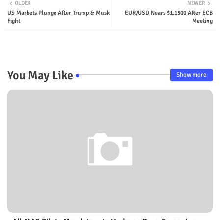
OLDER
NEWER
US Markets Plunge After Trump & Musk
EUR/USD Nears $1.1500 After ECB
Fight
Meeting
You May Like
Show more