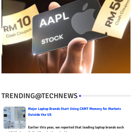
TRENDING@TECHNEWS
Major Laptop Brands Start Using CXMT Memory for Markets
Outside the US
Earlier this year, we reported that leading laptop brands such