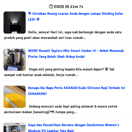
🕐 ENDS IN
21m 6s
🌟 Ceriakan Ruang Luaran Anda dengan Lampu Dinding Solar
LED! 🌟
Hello, semua! Hari ini, saya nak berkongsi dengan anda satu
produk yang pasti akan menambah seri luar rumah…
WOW! Russell Taylors iMix Smart Cooker i5 – Robot Memasak
Pintar Yang Boleh Ubah Hidup Anda!
Siapa sini yang pening kepala bila masuk dapur? 😩 Tak
sempat nak hantar anak sekolah, kerja rumah…
Kenapa Ibu Bapa Perlu ADAKAN Sudu Silicone Bayi Terbaik Ini
SEKARANG!
Sedang mencari sudu bayi paling selamat & mesra untuk
permulaan makan (weaning)?📢 Jumpa yang…
Gaya dan Kecantikan Bersatu dengan DavidJones Women's
Medium PU Leather Tote Bag!