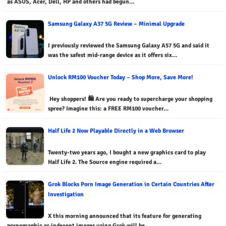
as ASUS, Acer, Dell, HP and others had begun…
Samsung Galaxy A37 5G Review – Minimal Upgrade
I previously reviewed the Samsung Galaxy A57 5G and said it
was the safest mid-range device as it offers six…
Unlock RM100 Voucher Today – Shop More, Save More!
Hey shoppers! 🛍️ Are you ready to supercharge your shopping
spree? Imagine this: a FREE RM100 voucher…
Half Life 2 Now Playable Directly in a Web Browser
Twenty-two years ago, I bought a new graphics card to play
Half Life 2. The Source engine required a…
Grok Blocks Porn Image Generation in Certain Countries After
Investigation
X this morning announced that its feature for generating
pornographic or indecent images using Grok will be…