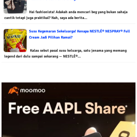
Hai fashionista! Adakah anda mencari beg yang bukan sahaja
cantik tetapi juga praktikal? Nah, saya ada berita…
Susu Kegemaran Sekeluarga! Kenapa NESTLÉ® NESPRAY® Full
Cream Jadi Pilihan Ramai?
Kalau sebut pasal susu keluarga, satu jenama yang memang
legend dari dulu sampai sekarang — NESTLÉ®…