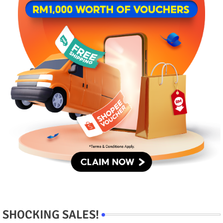
SHOCKING SALES!