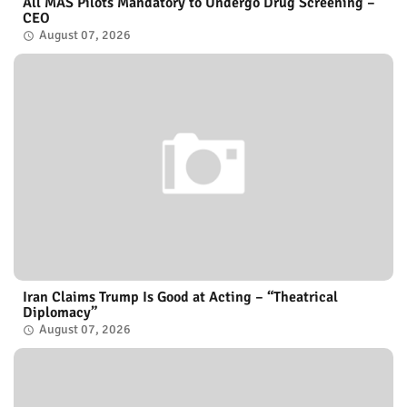
All MAS Pilots Mandatory to Undergo Drug Screening –
CEO
August 07, 2026
Iran Claims Trump Is Good at Acting – “Theatrical
Diplomacy”
August 07, 2026