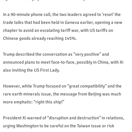
In a 90-minute phone call, the two leaders agreed to ‘reset’ the
trade talks that had been held in Geneva earlier, opening a new
chapter to avoid an escalating tariff war, with US tariffs on
Chinese goods already reaching 145%.
Trump described the conversation as “very positive” and
announced plans to meet face-to-face, possibly in China, with Xi
also inviting the US First Lady.
However, while Trump focused on “great compatibility” and the
rare earth minerals issue, the message from Beijing was much
more emphatic: “right this ship!”
President Xi warned of “disruption and destruction” in relations,
urging Washington to be careful on the Taiwan issue or risk