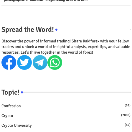
Spread the Word!
Discover the power of informed trading! Share Kakiforex with your fellow
traders and unlock a world of insightful analysis, expert tips, and valuable
resources. Let's thrive together in the world of forex!
Topic!
Confession
(38)
Crypto
(7805)
Crypto University
(82)