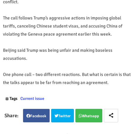
conflict.
The call follows Trump’s aggressive actions in imposing global
tariffs, canceling Chinese student visas, and accusing China of
violating the Geneva peace agreement earlier this week.
Beijing said Trump was being unfair and making baseless
accusations.
One phone call – two different reactions. But what is certain is that
the talks appear to be far from reaching an agreement.
Tags
Current issue
Facebook
Twitter
Whatsapp