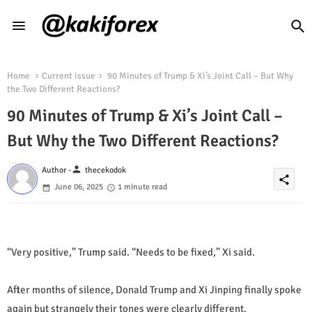
Home
Current issue
90 Minutes of Trump & Xi’s Joint Call – But Why
the Two Different Reactions?
90 Minutes of Trump & Xi’s Joint Call –
But Why the Two Different Reactions?
person
Author -
thecekodok
share
June 06, 2025
1 minute read
“Very positive,” Trump said. “Needs to be fixed,” Xi said.
After months of silence, Donald Trump and Xi Jinping finally spoke
again but strangely their tones were clearly different.