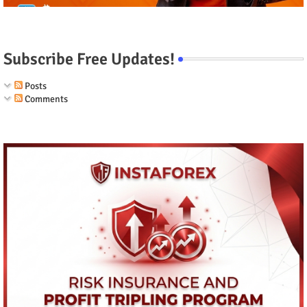
Subscribe Free Updates!
Posts
Comments