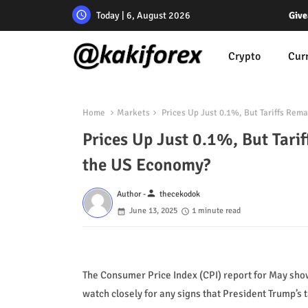
Today | 6, August 2026
Give
Crypto
Cur
Home
Markets
Prices Up Just 0.1%, But Tariffs Rem
Prices Up Just 0.1%, But Tari
the US Economy?
person
Author -
thecekodok
June 13, 2025
1 minute read
The Consumer Price Index (CPI) report for May show
watch closely for any signs that President Trump’s t