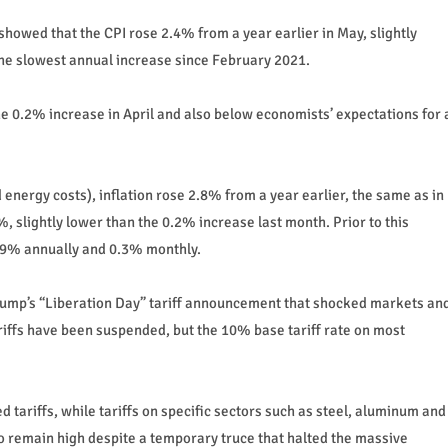
showed that the CPI rose 2.4% from a year earlier in May, slightly
the slowest annual increase since February 2021.
he 0.2% increase in April and also below economists’ expectations for 
 energy costs), inflation rose 2.8% from a year earlier, the same as in
, slightly lower than the 0.2% increase last month. Prior to this
2.9% annually and 0.3% monthly.
Trump’s “Liberation Day” tariff announcement that shocked markets an
riffs have been suspended, but the 10% base tariff rate on most
 tariffs, while tariffs on specific sectors such as steel, aluminum and
o remain high despite a temporary truce that halted the massive