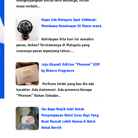
mengenyangkan untuk seisi keluarga, inilah
masa terbaik…
Kipas Usb Malaysia Spot 1500mah:
Membawa Keselesaan Di Mana-mana
Kehidupan kita hari ini semakin
panas, bukan? Terutamanya di Malaysia yang
cuacanya panas sepanjang tahun.…
Jojo Ghazali Edition “Phenom” EDP
by Blanco Fragrance
Perfume lelaki yang bau dia ada
karakter. Ada statement. Ada presence.Kenapa
“Phenom” Bukan Sekadar…
Ibu Bapa Wajib Ada! Kotak
Penyimpanan Botol Susu Bayi Yang
Buat Rumah Lebih Kemas & Botol
Kekal Bersih