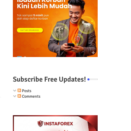
Subscribe Free Updates!
Posts
Comments