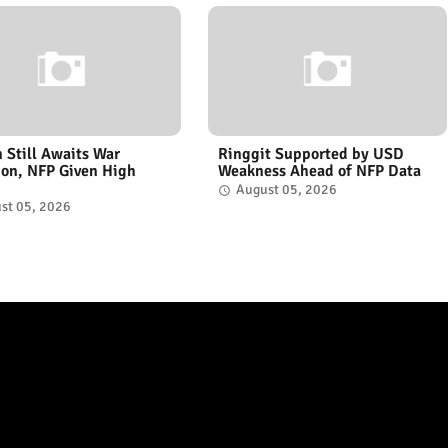
n Still Awaits War
Ringgit Supported by USD
ion, NFP Given High
Weakness Ahead of NFP Data
August 05, 2026
st 05, 2026