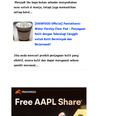
Menjadi ibu bapa bukan sekadar menyediakan
susu untuk si manja, tetapi juga memastikan
setiap botol…
[SKINFOOD Official] Pantothenic
Water Parsley Clear Pad – Penjagaan
Kulit dengan Teknologi Canggih
untuk Kulit Berminyak dan
Berjerawat!
Jika anda mencari produk penjagaan kulit yang
efektif, mesra kulit dan dapat mengawal sebum
sambil merawat…