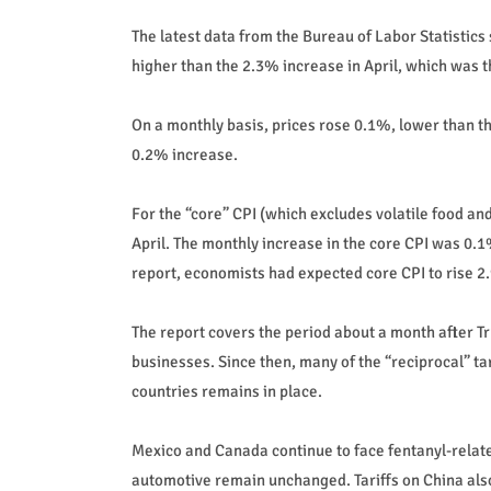
The latest data from the Bureau of Labor Statistics 
higher than the 2.3% increase in April, which was 
On a monthly basis, prices rose 0.1%, lower than t
0.2% increase.
For the “core” CPI (which excludes volatile food and
April. The monthly increase in the core CPI was 0.1%
report, economists had expected core CPI to rise 
The report covers the period about a month after 
businesses. Since then, many of the “reciprocal” ta
countries remains in place.
Mexico and Canada continue to face fentanyl-related
automotive remain unchanged. Tariffs on China als