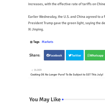
increases, with the effective rate of tariffs on C
Earlier Wednesday, the U.S. and China agreed to a 
President Trump gave the green light, saying the de
Xi Jinping.
Tags
Markets
Facebook
Twitter
Whatsapp
OLDER
Cooking Oil No Longer Pure? To Be Subject to SST This July!
You May Like