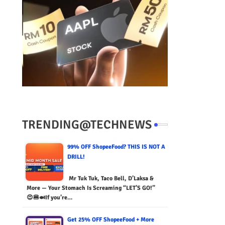
TRENDING@TECHNEWS
99% OFF ShopeeFood? THIS IS NOT A
DRILL!
Mr Tuk Tuk, Taco Bell, D’Laksa &
More — Your Stomach Is Screaming “LET’S GO!”
😍🍔🍛If you’re…
Get 25% OFF ShopeeFood + More