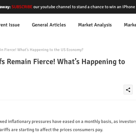
away:
SUBSCRIBE
our youtube channel to stand a chance to win an iPhon
rent Issue
General Articles
Market Analysis
Mark
ain Fierce! What’s Happening to the US Economy?
ffs Remain Fierce! What’s Happening to
share
ed inflationary pressures have eased on a monthly basis, as investor
ariffs are starting to affect the prices consumers pay.