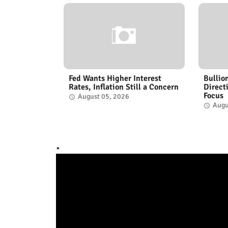
Fed Wants Higher Interest
Bullio
Rates, Inflation Still a Concern
Direct
Focus
August 05, 2026
Augu
.