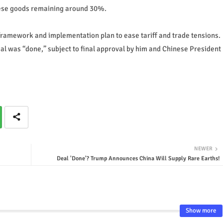
hinese goods remaining around 30%.
framework and implementation plan to ease tariff and trade tensions.
al was “done,” subject to final approval by him and Chinese President
NEWER
Deal 'Done'? Trump Announces China Will Supply Rare Earths!
Show more