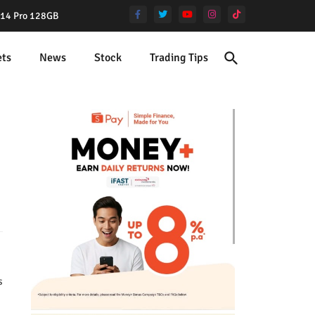
e 14 Pro 128GB
ets
News
Stock
Trading Tips
s