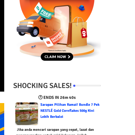
SHOCKING SALES!
🕐 ENDS IN
26m 39s
Sarapan Pilihan Ramai! Bundle 7 Pek
NESTLÉ Gold Cornflakes 500g Kini
Lebih Berbaloi
Jika anda mencari sarapan yang cepat, lazat dan