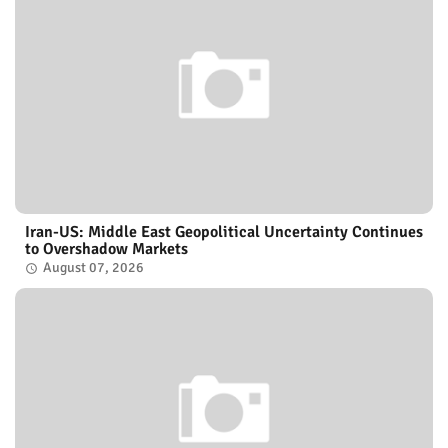
Iran-US: Middle East Geopolitical Uncertainty Continues
to Overshadow Markets
August 07, 2026