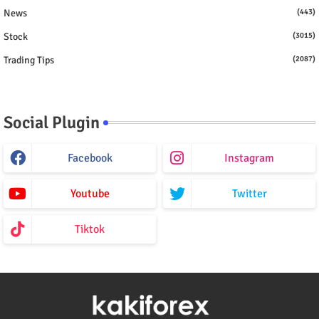
News
(443)
Stock
(3015)
Trading Tips
(2087)
Social Plugin
Facebook
Instagram
Youtube
Twitter
Tiktok