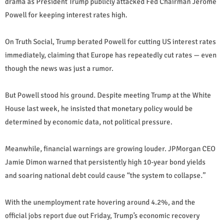
drama as President Trump publicly attacked Fed Chairman Jerome
Powell for keeping interest rates high.
On Truth Social, Trump berated Powell for cutting US interest rates
immediately, claiming that Europe has repeatedly cut rates — even
though the news was just a rumor.
But Powell stood his ground. Despite meeting Trump at the White
House last week, he insisted that monetary policy would be
determined by economic data, not political pressure.
Meanwhile, financial warnings are growing louder. JPMorgan CEO
Jamie Dimon warned that persistently high 10-year bond yields
and soaring national debt could cause “the system to collapse.”
With the unemployment rate hovering around 4.2%, and the
official jobs report due out Friday, Trump’s economic recovery