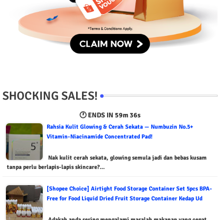
SHOCKING SALES!
🕐 ENDS IN
59m 35s
Rahsia Kulit Glowing & Cerah Sekata — Numbuzin No.5+
Vitamin-Niacinamide Concentrated Pad!
Nak kulit cerah sekata, glowing semula jadi dan bebas kusam
tanpa perlu berlapis-lapis skincare?…
[Shopee Choice] Airtight Food Storage Container Set 5pcs BPA-
Free for Food Liquid Dried Fruit Storage Container Kedap Ud
Adakah anda sering mengalami masalah makanan yang cepat