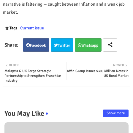
narrative is faltering — caught between inflation and a weak job
market.
Tags
Current issue
Facebook
Twitter
Whatsapp
OLDER
NEWER
Malaysia & UK Forge Strategic
Affin Group Issues $300 Million Notes in
Partnership to Strengthen Franchise
US Bond Market
Industry
You May Like
Show more