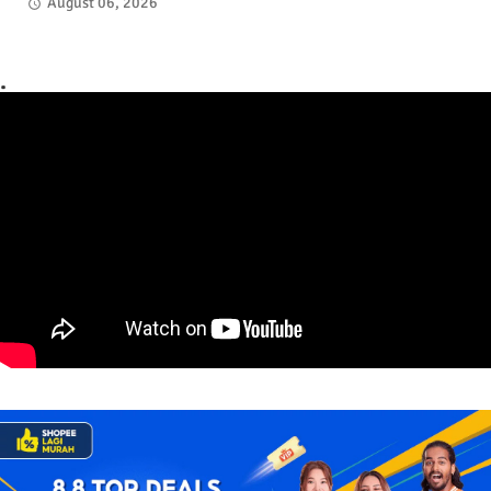
August 06, 2026
.