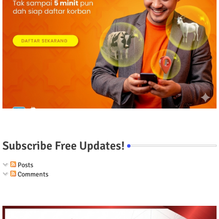
Subscribe Free Updates!
Posts
Comments