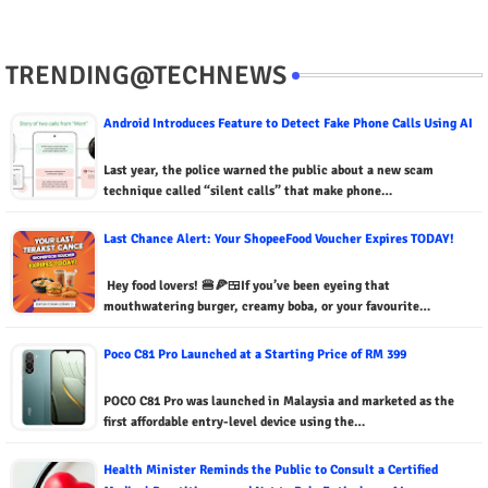
TRENDING@TECHNEWS
Android Introduces Feature to Detect Fake Phone Calls Using AI
Last year, the police warned the public about a new scam
technique called “silent calls” that make phone…
Last Chance Alert: Your ShopeeFood Voucher Expires TODAY!
Hey food lovers! 🍔🍕🍱If you’ve been eyeing that
mouthwatering burger, creamy boba, or your favourite…
Poco C81 Pro Launched at a Starting Price of RM 399
POCO C81 Pro was launched in Malaysia and marketed as the
first affordable entry-level device using the…
Health Minister Reminds the Public to Consult a Certified