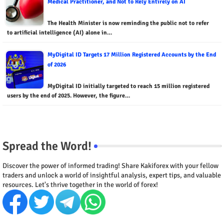
Medical Practitioner, and Not to Rely Entirely on AI
The Health Minister is now reminding the public not to refer
to artificial intelligence (AI) alone in…
MyDigital ID Targets 17 Million Registered Accounts by the End
of 2026
MyDigital ID initially targeted to reach 15 million registered
users by the end of 2025. However, the figure…
Spread the Word!
Discover the power of informed trading! Share Kakiforex with your fellow
traders and unlock a world of insightful analysis, expert tips, and valuable
resources. Let's thrive together in the world of forex!