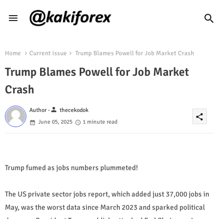
Home
Current issue
Trump Blames Powell for Job Market Crash
Trump Blames Powell for Job Market
Crash
person
Author -
thecekodok
share
June 05, 2025
1 minute read
Trump fumed as jobs numbers plummeted!
The US private sector jobs report, which added just 37,000 jobs in
May, was the worst data since March 2023 and sparked political