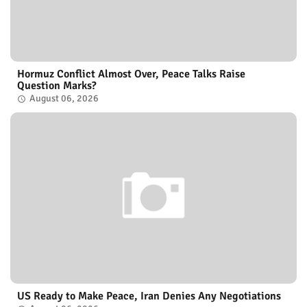
Hormuz Conflict Almost Over, Peace Talks Raise
Question Marks?
August 06, 2026
US Ready to Make Peace, Iran Denies Any Negotiations