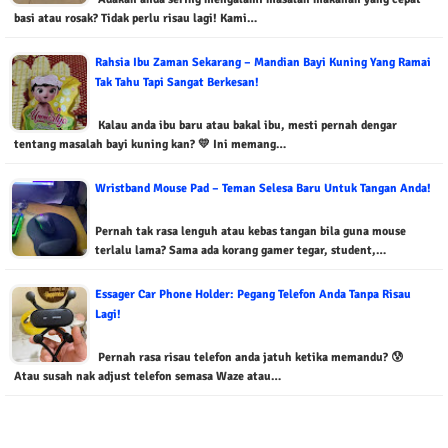
basi atau rosak? Tidak perlu risau lagi! Kami…
Rahsia Ibu Zaman Sekarang – Mandian Bayi Kuning Yang Ramai
Tak Tahu Tapi Sangat Berkesan!
Kalau anda ibu baru atau bakal ibu, mesti pernah dengar
tentang masalah bayi kuning kan? 💛 Ini memang…
Wristband Mouse Pad – Teman Selesa Baru Untuk Tangan Anda!
Pernah tak rasa lenguh atau kebas tangan bila guna mouse
terlalu lama? Sama ada korang gamer tegar, student,…
Essager Car Phone Holder: Pegang Telefon Anda Tanpa Risau
Lagi!
Pernah rasa risau telefon anda jatuh ketika memandu? 😰
Atau susah nak adjust telefon semasa Waze atau…