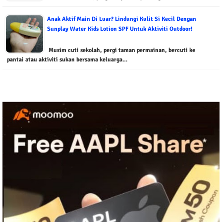
Anak Aktif Main Di Luar? Lindungi Kulit Si Kecil Dengan
Sunplay Water Kids Lotion SPF Untuk Aktiviti Outdoor!
Musim cuti sekolah, pergi taman permainan, bercuti ke
pantai atau aktiviti sukan bersama keluarga…