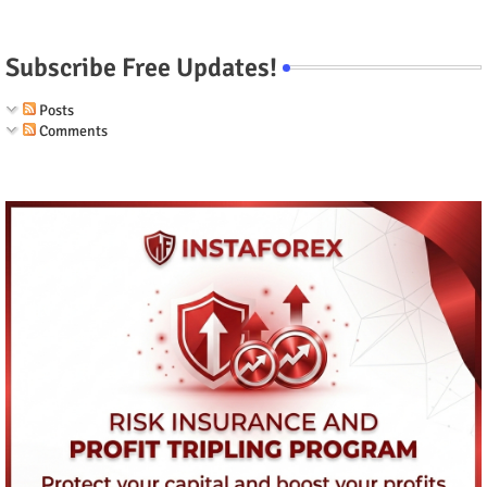
Subscribe Free Updates!
Posts
Comments