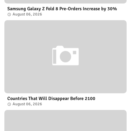
Samsung Galaxy Z Fold 8 Pre-Orders Increase by 30%
August 06, 2026
Countries That Will Disappear Before 2100
August 06, 2026