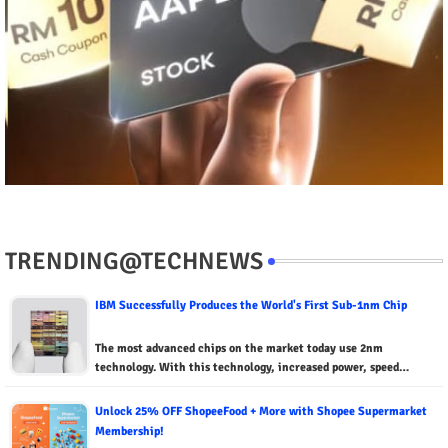
TRENDING@TECHNEWS
IBM Successfully Produces the World's First Sub-1nm Chip
The most advanced chips on the market today use 2nm
technology. With this technology, increased power, speed…
Unlock 25% OFF ShopeeFood + More with Shopee Supermarket
Membership!