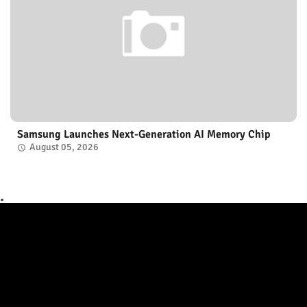
Samsung Launches Next-Generation AI Memory Chip
August 05, 2026
.