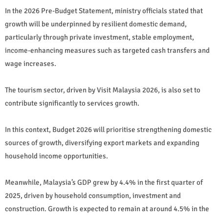
In the 2026 Pre-Budget Statement, ministry officials stated that
growth will be underpinned by resilient domestic demand,
particularly through private investment, stable employment,
income-enhancing measures such as targeted cash transfers and
wage increases.
The tourism sector, driven by Visit Malaysia 2026, is also set to
contribute significantly to services growth.
In this context, Budget 2026 will prioritise strengthening domestic
sources of growth, diversifying export markets and expanding
household income opportunities.
Meanwhile, Malaysia’s GDP grew by 4.4% in the first quarter of
2025, driven by household consumption, investment and
construction. Growth is expected to remain at around 4.5% in the