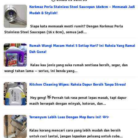
Korkmaz Perla Stainless Steel Saucepan 16x8cm – Memasak Jadi
Mudah & Stylish!
Siapa kata memasak mesti rumit? Dengan Korkmaz Perla
Stainless Steel Saucepan (16 x 8cm), semua jadi…
Rumah Wangi Macam Hotel 5 Setiap Hari? Ini Rahsia Yang Ramai
Dah Guna!
Kalau kau jenis yang suka rumah sentiasa bersih, segar, dan
wangi tahan lama — serius, ini benda yang…
Kitchen Cleaning Wipes: Rahsia Dapur Bersih Tanpa Stress!
Hey geng! 👋 Pernah tak rasa penat lepas masak, tapi dapur
masih bersepah dengan minyak, kotoran, dan…
Tersenyum Lebih Luas Dengan Mop Baru Ini! 🧼✨
Kalau korang mencari cara yang lebih mudah dan bersih
untuk cuci lantai, jangan lepaskan peluang untuk cuba…