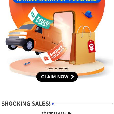
SHOCKING SALES!
🕐 ENDS IN
52m 4s