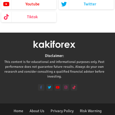
Youtube
Twitter
Tiktok
Disclaimer:
This content is for educational and informational purposes only. Past
performance does not guarantee future results. Always do your own
research and consider consulting a qualified financial adviser before
investing.
Home
About Us
Privacy Policy
Risk Warning