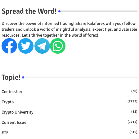
Spread the Word!
Discover the power of informed trading! Share Kakiforex with your fellow
traders and unlock a world of insightful analysis, expert tips, and valuable
resources. Let's thrive together in the world of forex!
Topic!
Confession
(38)
Crypto
(7792)
Crypto University
(82)
Current Issue
(2715)
ETF
(615)