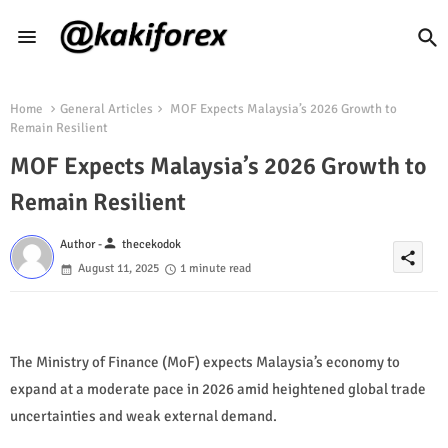
Home
General Articles
MOF Expects Malaysia’s 2026 Growth to
Remain Resilient
MOF Expects Malaysia’s 2026 Growth to
Remain Resilient
person
Author -
thecekodok
share
August 11, 2025
1 minute read
The Ministry of Finance (MoF) expects Malaysia’s economy to
expand at a moderate pace in 2026 amid heightened global trade
uncertainties and weak external demand.