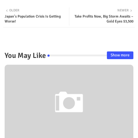
OLDER
NEWER
Japan's Population Crisis Is Getting
Take Profits Now, Big Storm Awaits –
Worse!
Gold Eyes $3,500
You May Like
Show more