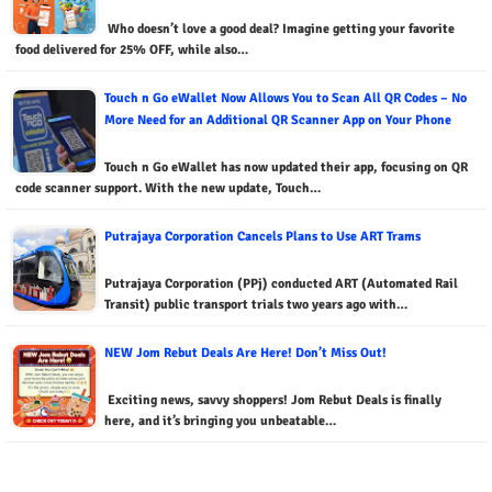
Who doesn’t love a good deal? Imagine getting your favorite
food delivered for 25% OFF, while also…
Touch n Go eWallet Now Allows You to Scan All QR Codes – No
More Need for an Additional QR Scanner App on Your Phone
Touch n Go eWallet has now updated their app, focusing on QR
code scanner support. With the new update, Touch…
Putrajaya Corporation Cancels Plans to Use ART Trams
Putrajaya Corporation (PPj) conducted ART (Automated Rail
Transit) public transport trials two years ago with…
NEW Jom Rebut Deals Are Here! Don’t Miss Out!
Exciting news, savvy shoppers! Jom Rebut Deals is finally
here, and it’s bringing you unbeatable…