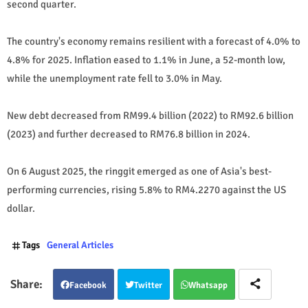
second quarter.
The country's economy remains resilient with a forecast of 4.0% to
4.8% for 2025. Inflation eased to 1.1% in June, a 52-month low,
while the unemployment rate fell to 3.0% in May.
New debt decreased from RM99.4 billion (2022) to RM92.6 billion
(2023) and further decreased to RM76.8 billion in 2024.
On 6 August 2025, the ringgit emerged as one of Asia's best-
performing currencies, rising 5.8% to RM4.2270 against the US
dollar.
Tags
General Articles
Facebook
Twitter
Whatsapp