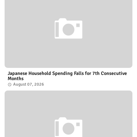
Japanese Household Spending Falls for 7th Consecutive
Months
August 07, 2026