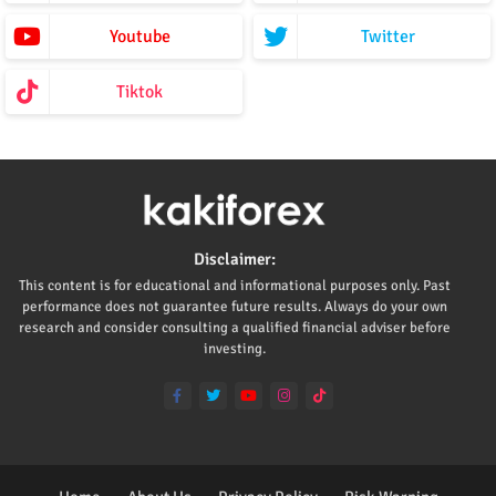
Youtube
Twitter
Tiktok
Disclaimer:
This content is for educational and informational purposes only. Past
performance does not guarantee future results. Always do your own
research and consider consulting a qualified financial adviser before
investing.