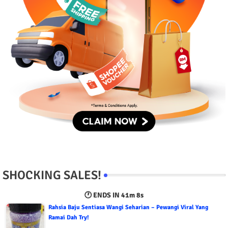
SHOCKING SALES!
🕐 ENDS IN
41m 6s
Rahsia Baju Sentiasa Wangi Seharian – Pewangi Viral Yang
Ramai Dah Try!