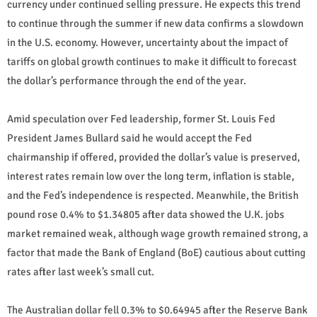
currency under continued selling pressure. He expects this trend
to continue through the summer if new data confirms a slowdown
in the U.S. economy. However, uncertainty about the impact of
tariffs on global growth continues to make it difficult to forecast
the dollar’s performance through the end of the year.
Amid speculation over Fed leadership, former St. Louis Fed
President James Bullard said he would accept the Fed
chairmanship if offered, provided the dollar’s value is preserved,
interest rates remain low over the long term, inflation is stable,
and the Fed’s independence is respected. Meanwhile, the British
pound rose 0.4% to $1.34805 after data showed the U.K. jobs
market remained weak, although wage growth remained strong, a
factor that made the Bank of England (BoE) cautious about cutting
rates after last week’s small cut.
The Australian dollar fell 0.3% to $0.64945 after the Reserve Bank