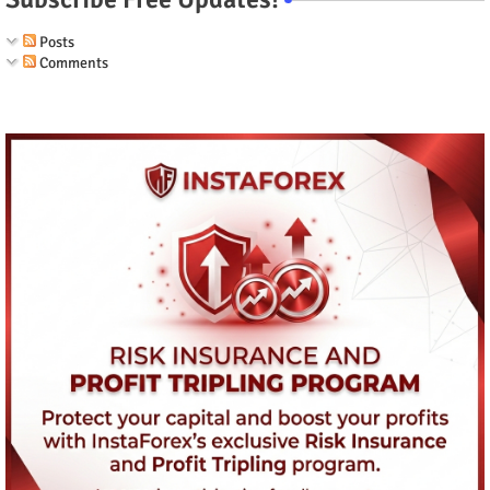
Posts
Comments