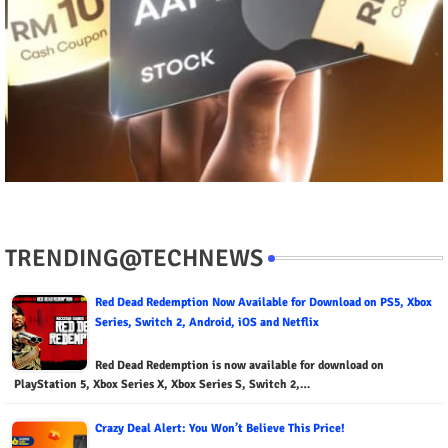
TRENDING@TECHNEWS
Red Dead Redemption Now Available for Download on PS5, Xbox
Series, Switch 2, Android, iOS and Netflix
Red Dead Redemption is now available for download on
PlayStation 5, Xbox Series X, Xbox Series S, Switch 2,…
Crazy Deal Alert: You Won’t Believe This Price!