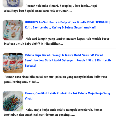
Pernah tak buka almari, harap baju bau fresh… tapi
sebaliknya bau hapak? Atau baru keluar rumah,…
HUGGIES AirSoft Pants + Baby Wipes Bundle DEAL TERBAIK! |
Kulit Bayi Lembut, Kering & Selesa Sepanjang Hari!
Nak cari lampin yang lembut macam kapas, tak mudah bocor
& selesa untuk baby aktif? Ini dia pilihan…
Rahsia Baju Bersih, Wangi & Mesra Kulit Sensitif! Persil
Sensitive Low Suds Liquid Detergent Pouch 1.5L x 3 Kini Lebih
Berbaloi
Pernah rasa risau bila pakai pencuci pakaian yang menyebabkan kulit rasa
gatal, kering atau tidak…
Kemas, Cantik & Lebih Produktif – Ini Rahsia Meja Kerja Yang
Viral!
Kalau meja kerja anda selalu nampak berselerak, kertas
bertimbun dan susah nak cari dokumen penting……