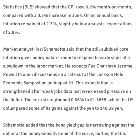
Statistics (BLS) showed that the CPI rose 0.2% month-on-month,
compared with a 0.3% increase in June. On an annual basis,
inflation remained at 2.7%, slightly below analysts' expectations
of 2.8%.
Market analyst Karl Schamotta said that the still-subdued core
inflation gives policymakers room to respond to early signs of a
slowdown in the labor market. He expects Fed Chairman Jerome
Powell to open discussions on a rate cut at the Jackson Hole
Economic Symposium on August 21. This expectation is
strengthened after weak jobs data last week eased pressure on
the dollar. The euro strengthened 0.06% to $1.1658, while the US
dollar pared some of its gains against the yen to 148.39 yen.
Schamotta added that the bond yield gap is narrowing against the
dollar at the policy-sensitive end of the curve, putting the U.S.