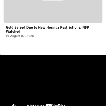
Gold Seized Due to New Hormuz Restrictions, NFP
Watched
August 07, 2026
.