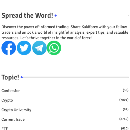
Spread the Word!
Discover the power of informed trading! Share Kakiforex with your fellow
traders and unlock a world of insightful analysis, expert tips, and valuable
resources. Let's thrive together in the world of forex!
Topic!
Confession
(38)
Crypto
(7805)
Crypto University
(82)
Current Issue
(2719)
ETF
(620)