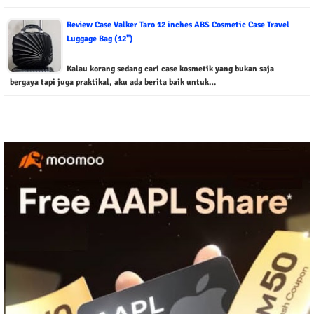
Review Case Valker Taro 12 inches ABS Cosmetic Case Travel
Luggage Bag (12")
Kalau korang sedang cari case kosmetik yang bukan saja
bergaya tapi juga praktikal, aku ada berita baik untuk…