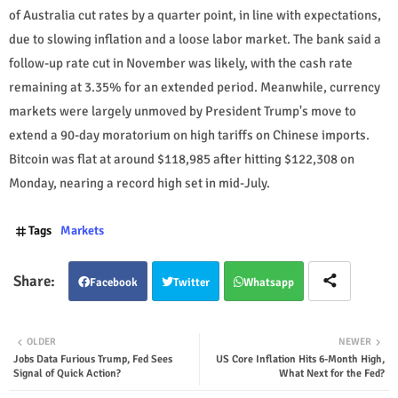
of Australia cut rates by a quarter point, in line with expectations,
due to slowing inflation and a loose labor market. The bank said a
follow-up rate cut in November was likely, with the cash rate
remaining at 3.35% for an extended period. Meanwhile, currency
markets were largely unmoved by President Trump's move to
extend a 90-day moratorium on high tariffs on Chinese imports.
Bitcoin was flat at around $118,985 after hitting $122,308 on
Monday, nearing a record high set in mid-July.
Tags
Markets
Facebook
Twitter
Whatsapp
OLDER
NEWER
Jobs Data Furious Trump, Fed Sees
US Core Inflation Hits 6-Month High,
Signal of Quick Action?
What Next for the Fed?