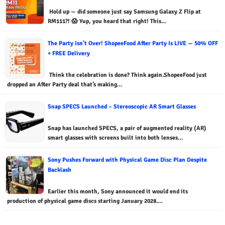
Hold up — did someone just say Samsung Galaxy Z Flip at
RM111?! 😱 Yup, you heard that right! This…
The Party Isn’t Over! ShopeeFood After Party Is LIVE — 50% OFF
+ FREE Delivery
Think the celebration is done? Think again.ShopeeFood just
dropped an After Party deal that’s making…
Snap SPECS Launched – Stereoscopic AR Smart Glasses
Snap has launched SPECS, a pair of augmented reality (AR)
smart glasses with screens built into both lenses…
Sony Pushes Forward with Physical Game Disc Plan Despite
Backlash
Earlier this month, Sony announced it would end its
production of physical game discs starting January 2028.…