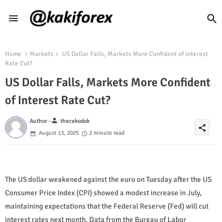
Home
Markets
US Dollar Falls, Markets More Confident of Interest
Rate Cut?
US Dollar Falls, Markets More Confident
of Interest Rate Cut?
person
Author -
thecekodok
share
August 13, 2025
2 minute read
The US dollar weakened against the euro on Tuesday after the US
Consumer Price Index (CPI) showed a modest increase in July,
maintaining expectations that the Federal Reserve (Fed) will cut
interest rates next month. Data from the Bureau of Labor