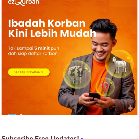
Subscribe Free Updates!