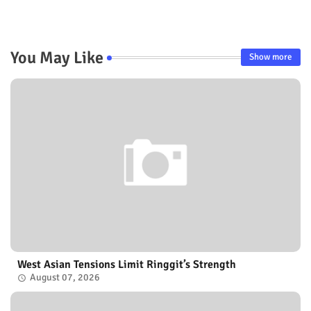
You May Like
Show more
West Asian Tensions Limit Ringgit’s Strength
August 07, 2026