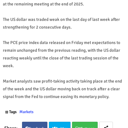
at the remaining meeting at the end of 2025.
The US dollar was traded weak on the last day of last week after
strengthening for 2 consecutive days.
The PCE price index data released on Friday met expectations to
remain unchanged from the previous reading, with the US dollar
reacting weakly until the close of the last trading session of the
week.
Market analysts saw profit-taking activity taking place at the end
of the week and the US dollar moving back on track after a clear
signal from the Fed to continue easing its monetary policy.
Tags
Markets