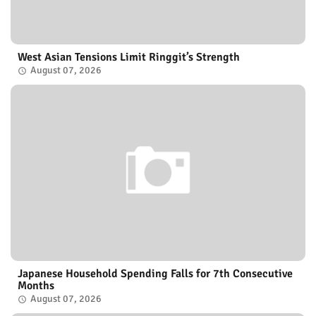
West Asian Tensions Limit Ringgit’s Strength
August 07, 2026
Japanese Household Spending Falls for 7th Consecutive
Months
August 07, 2026