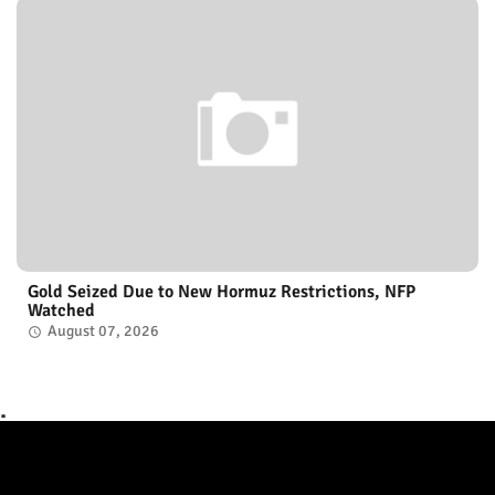
Gold Seized Due to New Hormuz Restrictions, NFP
Watched
August 07, 2026
.