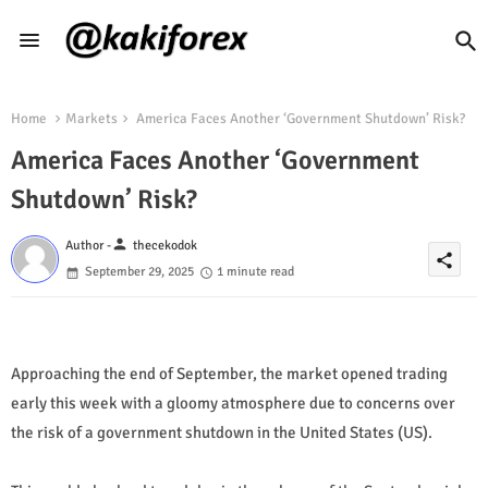
Home
Markets
America Faces Another ‘Government Shutdown’ Risk?
America Faces Another ‘Government
Shutdown’ Risk?
person
Author -
thecekodok
share
September 29, 2025
1 minute read
Approaching the end of September, the market opened trading
early this week with a gloomy atmosphere due to concerns over
the risk of a government shutdown in the United States (US).