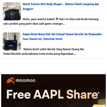
Waist Trainer Belt Body Shaper – Rahsia Tubuh Langsing dan
Anggun!
Hello, para wanita hebat! 🌟 Hari ini kita nak borak tentang
satu produk yang pasti akan jadi game-changer…
Kapas Muka Biasa Dah Tak Cukup? Ramai Beralih Ke Disposable
Face Towels Ini, Patutlah Viral!
Rahsia Kulit Lebih Bersih Yang Ramai Orang Tak
SedarTahukah anda bahawa tuala muka yang digunakan…