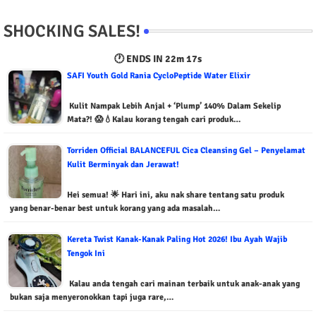
SHOCKING SALES!
🕐 ENDS IN
22m 16s
SAFI Youth Gold Rania CycloPeptide Water Elixir
Kulit Nampak Lebih Anjal + ‘Plump’ 140% Dalam Sekelip
Mata?! 😱💧Kalau korang tengah cari produk…
Torriden Official BALANCEFUL Cica Cleansing Gel – Penyelamat
Kulit Berminyak dan Jerawat!
Hei semua! 🌟 Hari ini, aku nak share tentang satu produk
yang benar-benar best untuk korang yang ada masalah…
Kereta Twist Kanak-Kanak Paling Hot 2026! Ibu Ayah Wajib
Tengok Ini
Kalau anda tengah cari mainan terbaik untuk anak-anak yang
bukan saja menyeronokkan tapi juga rare,…