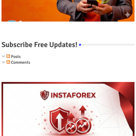
Subscribe Free Updates!
Posts
Comments