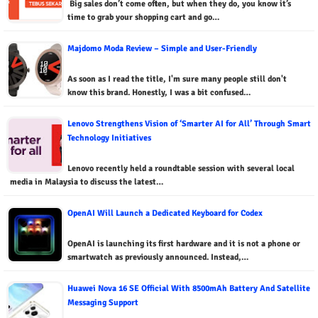
Big sales don’t come often, but when they do, you know it’s
time to grab your shopping cart and go…
Majdomo Moda Review – Simple and User-Friendly
As soon as I read the title, I'm sure many people still don't
know this brand. Honestly, I was a bit confused…
Lenovo Strengthens Vision of ‘Smarter AI for All’ Through Smart
Technology Initiatives
Lenovo recently held a roundtable session with several local
media in Malaysia to discuss the latest…
OpenAI Will Launch a Dedicated Keyboard for Codex
OpenAI is launching its first hardware and it is not a phone or
smartwatch as previously announced. Instead,…
Huawei Nova 16 SE Official With 8500mAh Battery And Satellite
Messaging Support