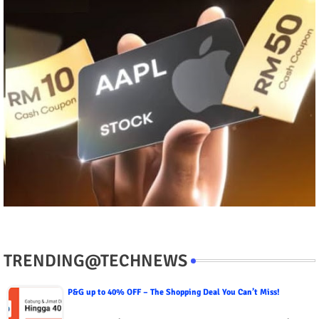
TRENDING@TECHNEWS
P&G up to 40% OFF – The Shopping Deal You Can’t Miss!