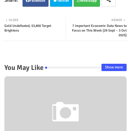
Facebook
Twitter
Whatsapp
OLDER
NEWER
Gold Undefeated, $3,800 Target
7 Important Economic Data News to
Brightens
Focus on This Week (29 Sept – 3 Oct
2025)
You May Like
Show more