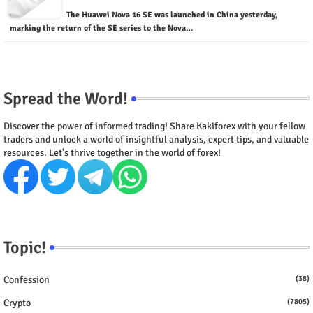
The Huawei Nova 16 SE was launched in China yesterday,
marking the return of the SE series to the Nova…
Spread the Word!
Discover the power of informed trading! Share Kakiforex with your fellow
traders and unlock a world of insightful analysis, expert tips, and valuable
resources. Let's thrive together in the world of forex!
Topic!
Confession
(38)
Crypto
(7805)