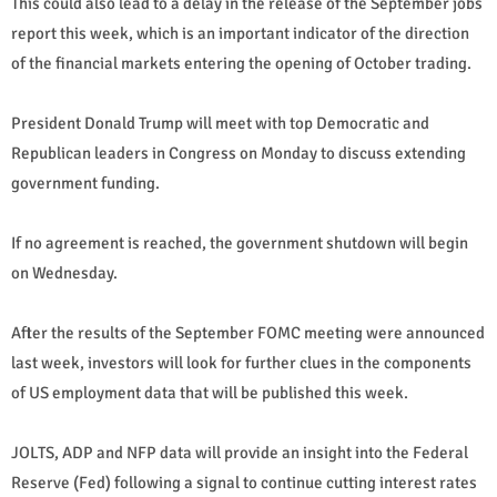
This could also lead to a delay in the release of the September jobs
report this week, which is an important indicator of the direction
of the financial markets entering the opening of October trading.
President Donald Trump will meet with top Democratic and
Republican leaders in Congress on Monday to discuss extending
government funding.
If no agreement is reached, the government shutdown will begin
on Wednesday.
After the results of the September FOMC meeting were announced
last week, investors will look for further clues in the components
of US employment data that will be published this week.
JOLTS, ADP and NFP data will provide an insight into the Federal
Reserve (Fed) following a signal to continue cutting interest rates