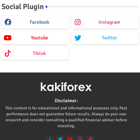
Social Plugin
Facebook
Instagram
Youtube
Twitter
Tiktok
Disclaimer:
This content is for educational and informational purposes only. Past
performance does not guarantee future results. Always do your own
research and consider consulting a qualified financial adviser before
investing.