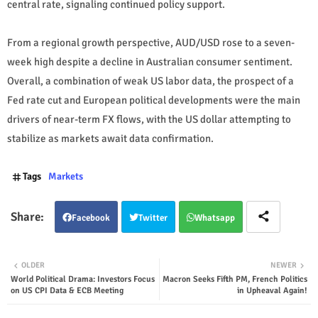
central rate, signaling continued policy support.
From a regional growth perspective, AUD/USD rose to a seven-
week high despite a decline in Australian consumer sentiment.
Overall, a combination of weak US labor data, the prospect of a
Fed rate cut and European political developments were the main
drivers of near-term FX flows, with the US dollar attempting to
stabilize as markets await data confirmation.
Tags
Markets
Facebook
Twitter
Whatsapp
OLDER
NEWER
World Political Drama: Investors Focus
Macron Seeks Fifth PM, French Politics
on US CPI Data & ECB Meeting
in Upheaval Again!