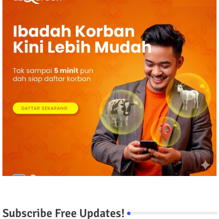
Subscribe Free Updates!