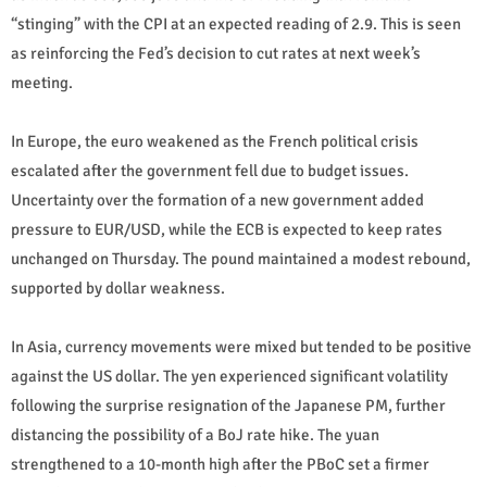
“stinging” with the CPI at an expected reading of 2.9. This is seen
as reinforcing the Fed’s decision to cut rates at next week’s
meeting.
In Europe, the euro weakened as the French political crisis
escalated after the government fell due to budget issues.
Uncertainty over the formation of a new government added
pressure to EUR/USD, while the ECB is expected to keep rates
unchanged on Thursday. The pound maintained a modest rebound,
supported by dollar weakness.
In Asia, currency movements were mixed but tended to be positive
against the US dollar. The yen experienced significant volatility
following the surprise resignation of the Japanese PM, further
distancing the possibility of a BoJ rate hike. The yuan
strengthened to a 10-month high after the PBoC set a firmer