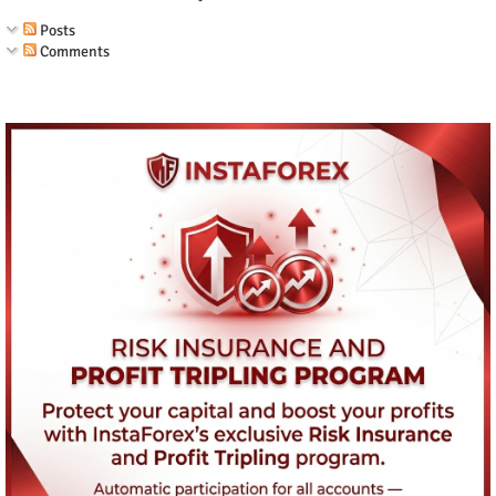
Posts
Comments