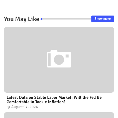
You May Like
Show more
Latest Data on Stable Labor Market: Will the Fed Be
Comfortable in Tackle Inflation?
August 07, 2026