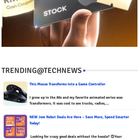
TRENDING@TECHNEWS
This Mouse Transforms Into a Game Controller
I grew up in the 80s and my favorite animated series was
Transformers. It was cool to see trucks, radios,…
NEW Jom Rebut Deals Are Here – Save More, Spend Smarter
Today!
Looking for crazy good deals without the hassle? 😍Your