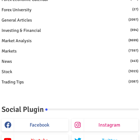
Forex University
(27)
General Articles
(2097)
Investing & Financial
(694)
Market Analysis
(8699)
Markets
(7597)
News
(443)
Stock
(3015)
Trading Tips
(2087)
Social Plugin
Facebook
Instagram