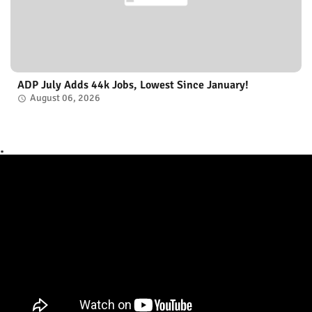
ADP July Adds 44k Jobs, Lowest Since January!
August 06, 2026
.