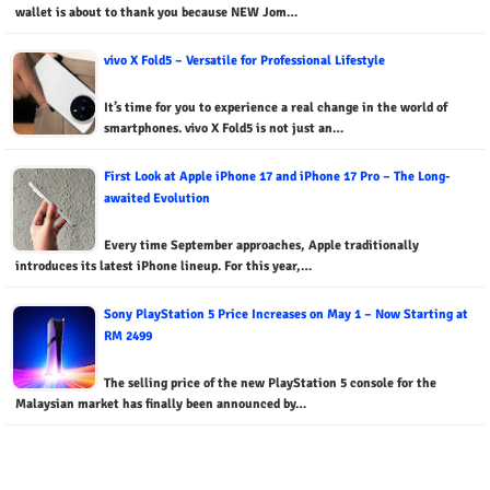
wallet is about to thank you because NEW Jom…
vivo X Fold5 – Versatile for Professional Lifestyle
It’s time for you to experience a real change in the world of
smartphones. vivo X Fold5 is not just an…
First Look at Apple iPhone 17 and iPhone 17 Pro – The Long-
awaited Evolution
Every time September approaches, Apple traditionally
introduces its latest iPhone lineup. For this year,…
Sony PlayStation 5 Price Increases on May 1 – Now Starting at
RM 2499
The selling price of the new PlayStation 5 console for the
Malaysian market has finally been announced by…