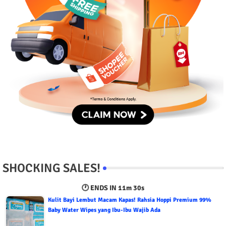
SHOCKING SALES!
🕐 ENDS IN
11m 29s
Kulit Bayi Lembut Macam Kapas! Rahsia Hoppi Premium 99%
Baby Water Wipes yang Ibu-Ibu Wajib Ada