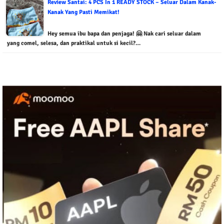
Review Santai: 4 PCS In 1 READY STOCK – Seluar Dalam Kanak-
Kanak Yang Pasti Memikat!
Hey semua ibu bapa dan penjaga! 🤗 Nak cari seluar dalam
yang comel, selesa, dan praktikal untuk si kecil?…