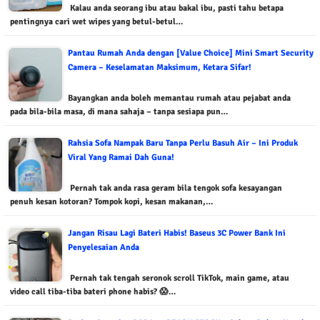
Kalau anda seorang ibu atau bakal ibu, pasti tahu betapa
pentingnya cari wet wipes yang betul-betul…
Pantau Rumah Anda dengan [Value Choice] Mini Smart Security
Camera – Keselamatan Maksimum, Ketara Sifar!
Bayangkan anda boleh memantau rumah atau pejabat anda
pada bila-bila masa, di mana sahaja – tanpa sesiapa pun…
Rahsia Sofa Nampak Baru Tanpa Perlu Basuh Air – Ini Produk
Viral Yang Ramai Dah Guna!
Pernah tak anda rasa geram bila tengok sofa kesayangan
penuh kesan kotoran? Tompok kopi, kesan makanan,…
Jangan Risau Lagi Bateri Habis! Baseus 3C Power Bank Ini
Penyelesaian Anda
Pernah tak tengah seronok scroll TikTok, main game, atau
video call tiba-tiba bateri phone habis? 😱…