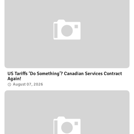
US Tariffs ‘Do Something’? Canadian Services Contract
Again!
August 07, 2026