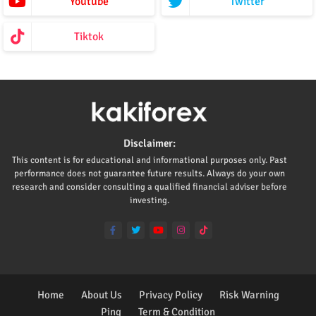
Youtube
Twitter
Tiktok
Disclaimer:
This content is for educational and informational purposes only. Past
performance does not guarantee future results. Always do your own
research and consider consulting a qualified financial adviser before
investing.
Home
About Us
Privacy Policy
Risk Warning
Ping
Term & Condition