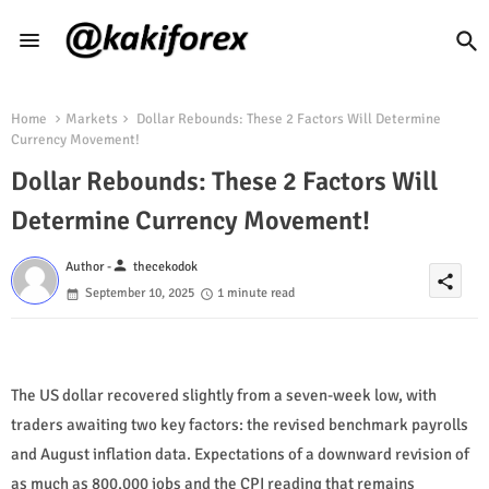
Home
Markets
Dollar Rebounds: These 2 Factors Will Determine
Currency Movement!
Dollar Rebounds: These 2 Factors Will
Determine Currency Movement!
person
Author -
thecekodok
share
September 10, 2025
1 minute read
The US dollar recovered slightly from a seven-week low, with
traders awaiting two key factors: the revised benchmark payrolls
and August inflation data. Expectations of a downward revision of
as much as 800,000 jobs and the CPI reading that remains