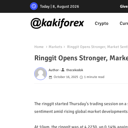
Today | 8, August 2026
Give
Crypto
Cur
Home
Markets
Ringgit Opens Stronger, Market Sent
Ringgit Opens Stronger, Mark
person
Author -
thecekodok
October 16, 2025
1 minute read
The ringgit started Thursday's trading session on a
sentiment amid rising global market developments
At 10am, the ringgit was at 4.2230, up 0.14% agains