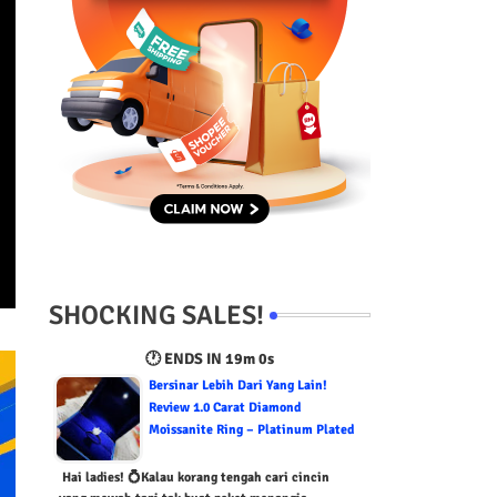
SHOCKING SALES!
🕐 ENDS IN
18m 59s
Bersinar Lebih Dari Yang Lain!
Review 1.0 Carat Diamond
Moissanite Ring – Platinum Plated
Hai ladies! 💍Kalau korang tengah cari cincin