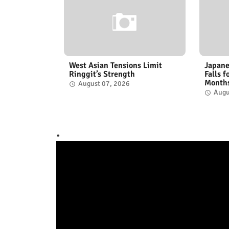
West Asian Tensions Limit
Japane
Ringgit’s Strength
Falls 
Month
August 07, 2026
Augu
.