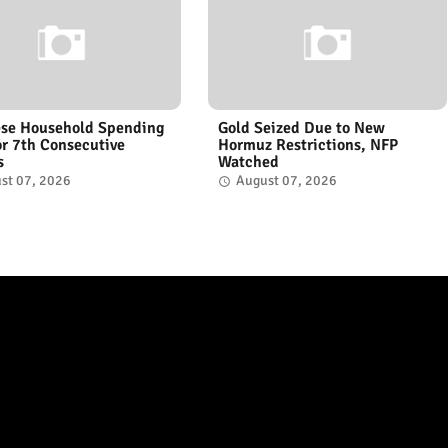
se Household Spending
Gold Seized Due to New
for 7th Consecutive
Hormuz Restrictions, NFP
s
Watched
st 07, 2026
August 07, 2026