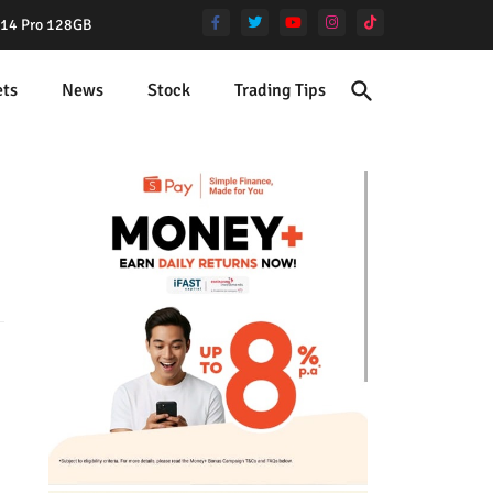
e 14 Pro 128GB
ets
News
Stock
Trading Tips