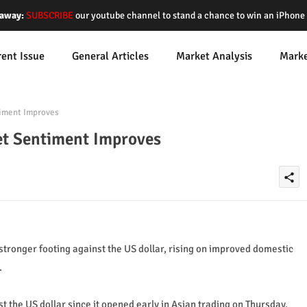
away:
SUBSCRIBE
our youtube channel to stand a chance to win an iPhon
rent Issue
General Articles
Market Analysis
Mark
iment Improves
et Sentiment Improves
share
 stronger footing against the US dollar, rising on improved domestic
.
t the US dollar since it opened early in Asian trading on Thursday.