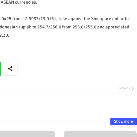
t ASEAN currencies.
3.0425 from 12.9933/13.0151, rose against the Singapore dollar to
ndonesian rupiah to 254.7/256.0 from 255.0/255.0 and appreciated
7.30.
NEWER
Show more