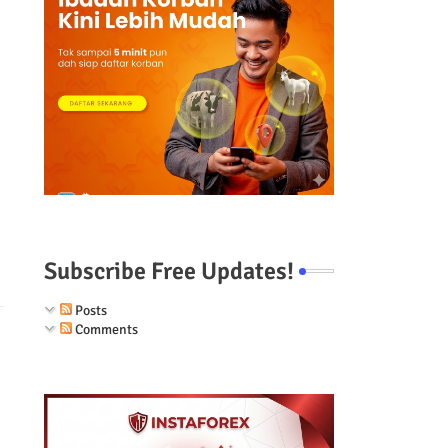
Subscribe Free Updates!
Posts
Comments