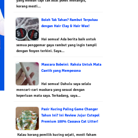
yang mewah tapi tak buat poket menangis,
korang mesti…
Boleh Tak Tahan? Rambut Terpukau
dengan Hair Clay & Hair Wax!
Hai semua! Ada berita baik untuk
semua penggemar gaya rambut yang ingin tampil
dengan fesyen terkini. Saya…
Mascara Bobeini: Rahsia Untuk Mata
Cantik yang Mempesona
Hai semua! Dahulu saya selalu
mencari-cari maskara yang sesuai dengan
keperluan mata saya. Terkadang, saya…
Pasir Kucing Paling Game Changer
Tahun Ini? Ini Review Jujur Cutepol
Premium 100% Cassava Cat Litter!
Kalau korang pemilik kucing sejati, mesti faham