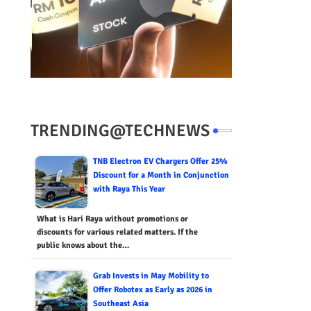
TRENDING@TECHNEWS
TNB Electron EV Chargers Offer 25%
Discount for a Month in Conjunction
with Raya This Year
What is Hari Raya without promotions or
discounts for various related matters. If the
public knows about the…
Grab Invests in May Mobility to
Offer Robotex as Early as 2026 in
Southeast Asia