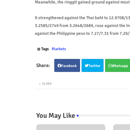
Meanwhile, the ringgit gained ground against mos
It strengthened against the Thai baht to 12.9708/1
3.2585/2749 from 3.2648/2689, rose against the I
against the Philippine peso to 7.27/7.31 from 7.29/
Tags
Markets
Facebook
Twitter
Whatsapp
OLDER
You May Like