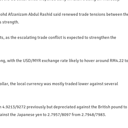
ohd Afzanizam Abdul Rashid said renewed trade tensions between th
s strength.
s, as the escalating trade conflict is expected to strengthen the
rong, with the USD/MYR exchange rate likely to hover around RM4.22 t
llar, the local currency was mostly traded lower against several
m 4.9213/9272 previously but depreciated against the British pound to
ainst the Japanese yen to 2.7957/8097 from 2.7948/7983.