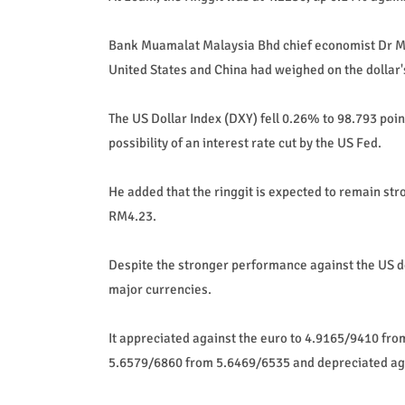
Bank Muamalat Malaysia Bhd chief economist Dr M
United States and China had weighed on the dollar'
The US Dollar Index (DXY) fell 0.26% to 98.793 point
possibility of an interest rate cut by the US Fed.
He added that the ringgit is expected to remain st
RM4.23.
Despite the stronger performance against the US do
major currencies.
It appreciated against the euro to 4.9165/9410 fro
5.6579/6860 from 5.6469/6535 and depreciated ag