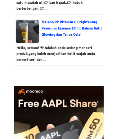
satu masalah ni:👉 bau hapak,👉 habuk
berterbangan,👉…
Melano CC Vitamin C Brightening
Premium Essence 20ml: Rahsia Kulit
Glowing dan Tanpa Cela!
Hello, semua! 🌟 Adakah anda sedang mencari
produk yang boleh menjadikan kulit wajah anda
berseri-seri dan…