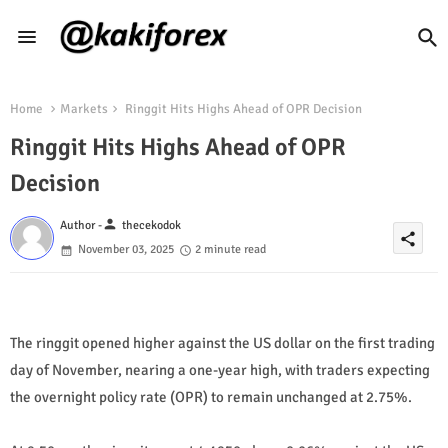
Home
Markets
Ringgit Hits Highs Ahead of OPR Decision
Ringgit Hits Highs Ahead of OPR
Decision
person
Author -
thecekodok
share
November 03, 2025
2 minute read
The ringgit opened higher against the US dollar on the first trading
day of November, nearing a one-year high, with traders expecting
the overnight policy rate (OPR) to remain unchanged at 2.75%.