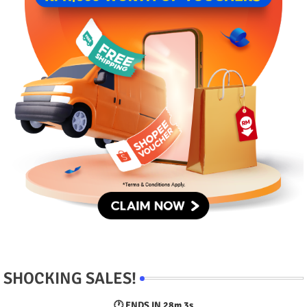
SHOCKING SALES!
🕐 ENDS IN
28m 2s