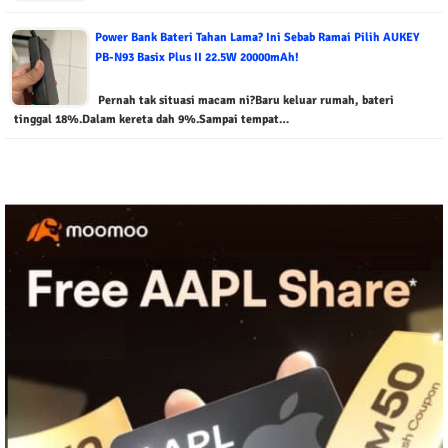
Power Bank Bateri Tahan Lama? Ini Sebab Ramai Pilih AUKEY
PB-N93 Basix Plus II 22.5W 20000mAh!
Pernah tak situasi macam ni?Baru keluar rumah, bateri
tinggal 18%.Dalam kereta dah 9%.Sampai tempat…