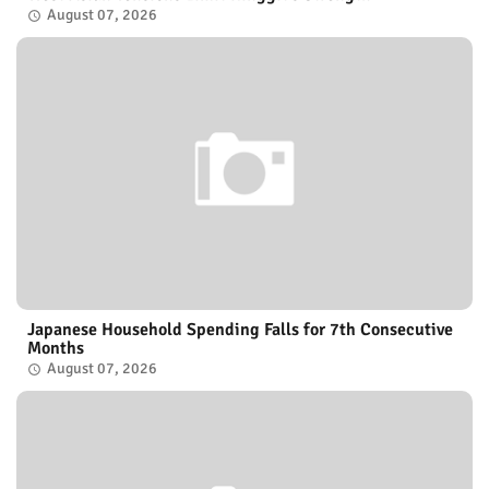
August 07, 2026
Japanese Household Spending Falls for 7th Consecutive
Months
August 07, 2026