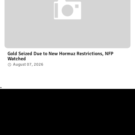
Gold Seized Due to New Hormuz Restrictions, NFP
Watched
August 07, 2026
.