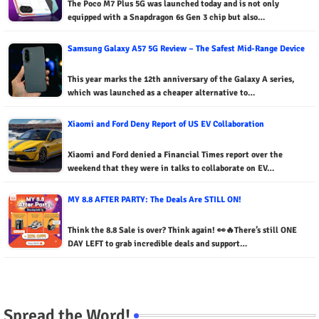
The Poco M7 Plus 5G was launched today and is not only
equipped with a Snapdragon 6s Gen 3 chip but also…
Samsung Galaxy A57 5G Review – The Safest Mid-Range Device
This year marks the 12th anniversary of the Galaxy A series,
which was launched as a cheaper alternative to…
Xiaomi and Ford Deny Report of US EV Collaboration
Xiaomi and Ford denied a Financial Times report over the
weekend that they were in talks to collaborate on EV…
MY 8.8 AFTER PARTY: The Deals Are STILL ON!
Think the 8.8 Sale is over? Think again! 👀🔥There’s still ONE
DAY LEFT to grab incredible deals and support…
Spread the Word!