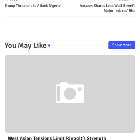
Trump Threatens to Attack Nigeria!
Amazon Shares Lead Wall Street’s
Major Indexes’ Rise
You May Like
Show more
West Asian Tensions Limit Ringgit’s Strength