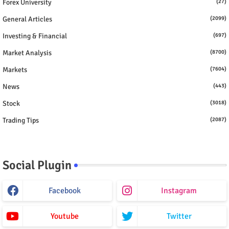
Forex University
(27)
General Articles
(2099)
Investing & Financial
(697)
Market Analysis
(8700)
Markets
(7604)
News
(443)
Stock
(3018)
Trading Tips
(2087)
Social Plugin
Facebook
Instagram
Youtube
Twitter