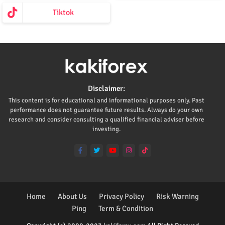
Tiktok
Disclaimer:
This content is for educational and informational purposes only. Past
performance does not guarantee future results. Always do your own
research and consider consulting a qualified financial adviser before
investing.
Home
About Us
Privacy Policy
Risk Warning
Ping
Term & Condition