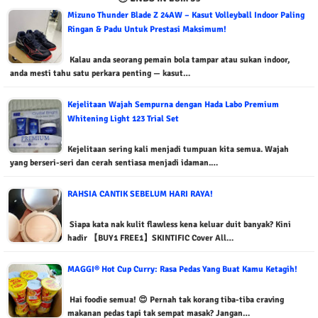
Mizuno Thunder Blade Z 24AW – Kasut Volleyball Indoor Paling
Ringan & Padu Untuk Prestasi Maksimum!
Kalau anda seorang pemain bola tampar atau sukan indoor,
anda mesti tahu satu perkara penting — kasut…
Kejelitaan Wajah Sempurna dengan Hada Labo Premium
Whitening Light 123 Trial Set
Kejelitaan sering kali menjadi tumpuan kita semua. Wajah
yang berseri-seri dan cerah sentiasa menjadi idaman.…
RAHSIA CANTIK SEBELUM HARI RAYA!
Siapa kata nak kulit flawless kena keluar duit banyak? Kini
hadir 【BUY1 FREE1】SKINTIFIC Cover All…
MAGGI® Hot Cup Curry: Rasa Pedas Yang Buat Kamu Ketagih!
Hai foodie semua! 😍 Pernah tak korang tiba-tiba craving
makanan pedas tapi tak sempat masak? Jangan…