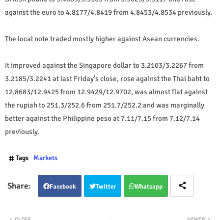
against the euro to 4.8177/4.8419 from 4.8453/4.8534 previously.
The local note traded mostly higher against Asean currencies.
It improved against the Singapore dollar to 3.2103/3.2267 from
3.2185/3.2241 at last Friday's close, rose against the Thai baht to
12.8683/12.9425 from 12.9429/12.9702, was almost flat against
the rupiah to 251.3/252.6 from 251.7/252.2 and was marginally
better against the Philippine peso at 7.11/7.15 from 7.12/7.14
previously.
Tags
Markets
Facebook
Twitter
Whatsapp
OLDER
NEWER