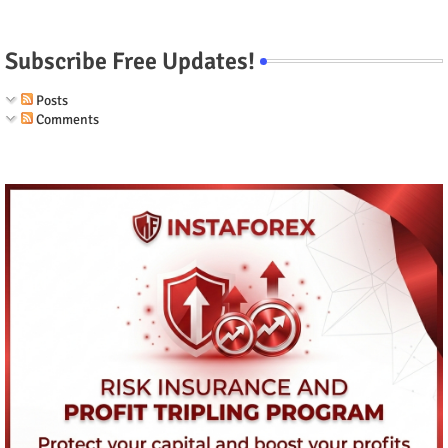
Subscribe Free Updates!
Posts
Comments