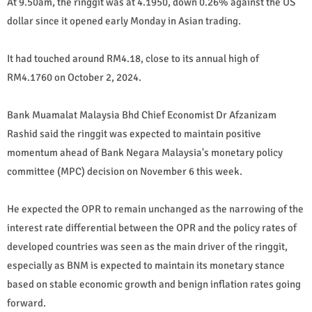
At 9.50am, the ringgit was at 4.1950, down 0.26% against the US
dollar since it opened early Monday in Asian trading.
It had touched around RM4.18, close to its annual high of
RM4.1760 on October 2, 2024.
Bank Muamalat Malaysia Bhd Chief Economist Dr Afzanizam
Rashid said the ringgit was expected to maintain positive
momentum ahead of Bank Negara Malaysia's monetary policy
committee (MPC) decision on November 6 this week.
He expected the OPR to remain unchanged as the narrowing of the
interest rate differential between the OPR and the policy rates of
developed countries was seen as the main driver of the ringgit,
especially as BNM is expected to maintain its monetary stance
based on stable economic growth and benign inflation rates going
forward.