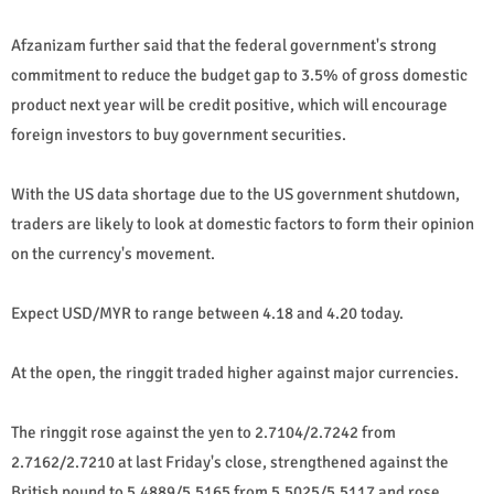
Afzanizam further said that the federal government's strong
commitment to reduce the budget gap to 3.5% of gross domestic
product next year will be credit positive, which will encourage
foreign investors to buy government securities.
With the US data shortage due to the US government shutdown,
traders are likely to look at domestic factors to form their opinion
on the currency's movement.
Expect USD/MYR to range between 4.18 and 4.20 today.
At the open, the ringgit traded higher against major currencies.
The ringgit rose against the yen to 2.7104/2.7242 from
2.7162/2.7210 at last Friday's close, strengthened against the
British pound to 5.4889/5.5165 from 5.5025/5.5117 and rose