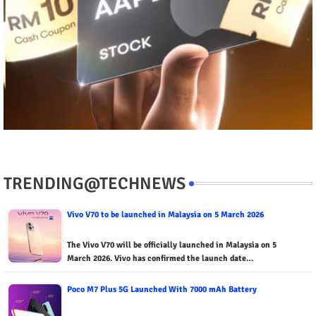
TRENDING@TECHNEWS
Vivo V70 to be launched in Malaysia on 5 March 2026
The Vivo V70 will be officially launched in Malaysia on 5
March 2026. Vivo has confirmed the launch date…
Poco M7 Plus 5G Launched With 7000 mAh Battery