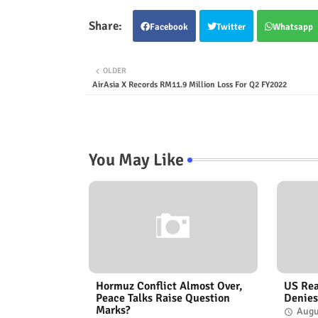
Facebook
Twitter
Whatsapp
OLDER
AirAsia X Records RM11.9 Million Loss For Q2 FY2022
You May Like
Hormuz Conflict Almost Over,
US Rea
Peace Talks Raise Question
Denies
Marks?
Augu