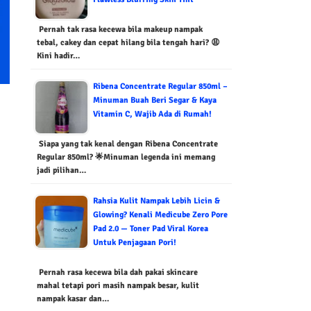
Pernah tak rasa kecewa bila makeup nampak
tebal, cakey dan cepat hilang bila tengah hari? 😩
Kini hadir…
Ribena Concentrate Regular 850ml –
Minuman Buah Beri Segar & Kaya
Vitamin C, Wajib Ada di Rumah!
Siapa yang tak kenal dengan Ribena Concentrate
Regular 850ml? 🌟Minuman legenda ini memang
jadi pilihan…
Rahsia Kulit Nampak Lebih Licin &
Glowing? Kenali Medicube Zero Pore
Pad 2.0 — Toner Pad Viral Korea
Untuk Penjagaan Pori!
Pernah rasa kecewa bila dah pakai skincare
mahal tetapi pori masih nampak besar, kulit
nampak kasar dan…