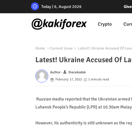
Today | 6, August 2026
Give
Crypto
Cur
Home
Current issue
Latest! Ukraine Accused Of Laun
Latest! Ukraine Accused Of L
person
Author -
thecekodok
February 17, 2022
1 minute read
Russian media reported that the Ukrainian armed fo
Luhansk People’s Republic (LPR) at 10.30am Malay
However, its authenticity is still unknown as the r