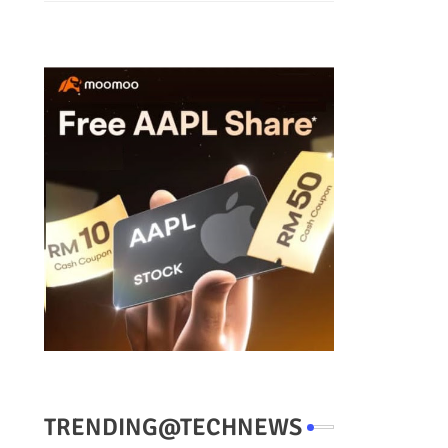
TRENDING@TECHNEWS