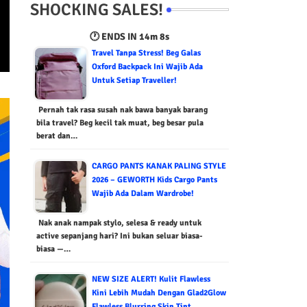
SHOCKING SALES!
🕐 ENDS IN
14m 7s
Travel Tanpa Stress! Beg Galas
Oxford Backpack Ini Wajib Ada
Untuk Setiap Traveller!
Pernah tak rasa susah nak bawa banyak barang
bila travel? Beg kecil tak muat, beg besar pula
berat dan…
CARGO PANTS KANAK PALING STYLE
2026 – GEWORTH Kids Cargo Pants
Wajib Ada Dalam Wardrobe!
Nak anak nampak stylo, selesa & ready untuk
active sepanjang hari? Ini bukan seluar biasa-
biasa —…
NEW SIZE ALERT! Kulit Flawless
Kini Lebih Mudah Dengan Glad2Glow
Flawless Blurring Skin Tint