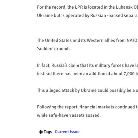
For the record, the LPR is located in the Luhansk O
Ukraine but is operated by Russian -backed separat
The United States and its Western allies from NATO
‘sudden’ grounds.
In fact, Russia’s claim that its military forces have 
instead there has been an addition of about 7,000 t
This alleged attack by Ukraine could possibly be a c
Following the report, financial markets continued t
while safe-haven assets soared.
Tags
Current issue