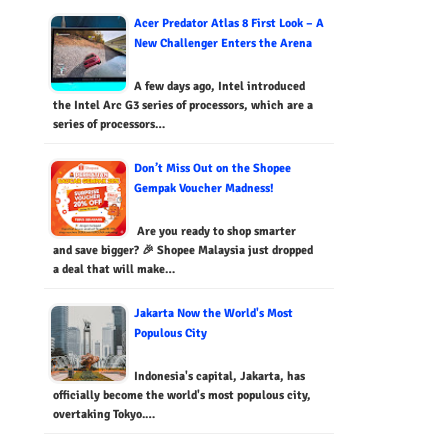
Acer Predator Atlas 8 First Look – A
New Challenger Enters the Arena
A few days ago, Intel introduced
the Intel Arc G3 series of processors, which are a
series of processors…
Don’t Miss Out on the Shopee
Gempak Voucher Madness!
Are you ready to shop smarter
and save bigger? 🎉 Shopee Malaysia just dropped
a deal that will make…
Jakarta Now the World's Most
Populous City
Indonesia's capital, Jakarta, has
officially become the world's most populous city,
overtaking Tokyo.…