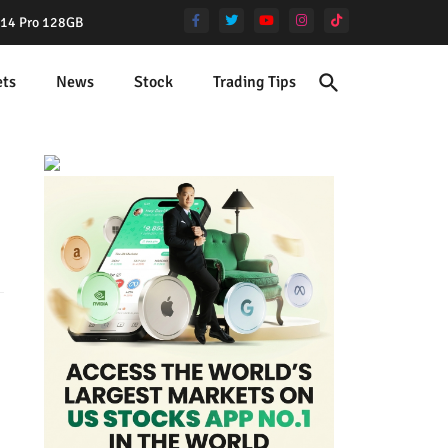
e 14 Pro 128GB
ets
News
Stock
Trading Tips