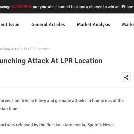
away:
SUBSCRIBE
our youtube channel to stand a chance to win an iPhon
rent Issue
General Articles
Market Analysis
Mark
ching Attack At LPR Location
aunching Attack At LPR Location
share
rces had fired artillery and grenade attacks in four areas of the
sian time.
eport was released by the Russian state media, Sputnik News.