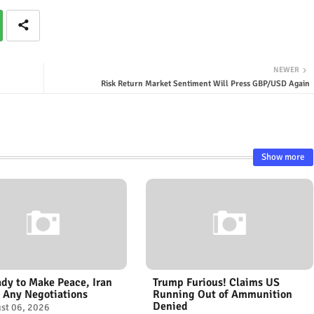
NEWER
Risk Return Market Sentiment Will Press GBP/USD Again
Show more
dy to Make Peace, Iran
Trump Furious! Claims US
 Any Negotiations
Running Out of Ammunition
Denied
st 06, 2026