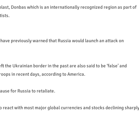
blast, Donbas which is an internationally recognized region as part of
ists.
 have previously warned that Russia would launch an attack on
left the Ukrainian border in the past are also said to be ‘false’ and
roops in recent days, according to America.
ause for Russia to retaliate.
o react with most major global currencies and stocks declining sharpl