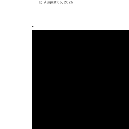
August 06, 2026
.