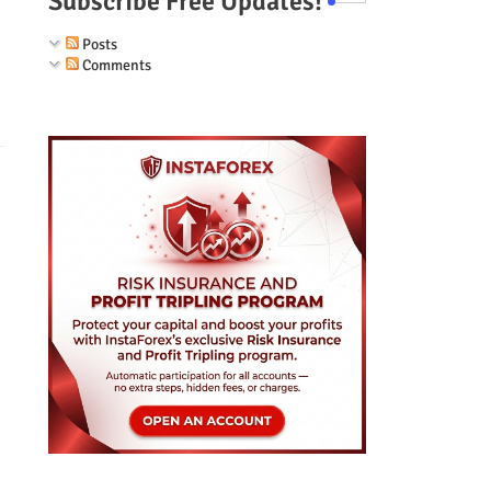
Subscribe Free Updates!
Posts
Comments