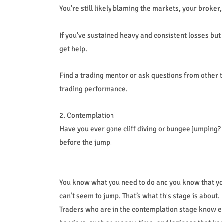
You’re still likely blaming the markets, your broker,
If you’ve sustained heavy and consistent losses but 
get help.
Find a trading mentor or ask questions from other 
trading performance.
2. Contemplation
Have you ever gone cliff diving or bungee jumping?
before the jump.
You know what you need to do and you know that you
can’t seem to jump. That’s what this stage is about.
Traders who are in the contemplation stage know ex