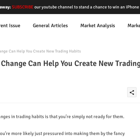
away:
SUBSCRIBE
our youtube channel to stand a chance to win an iPhon
rent Issue
General Articles
Market Analysis
Mark
ange Can Help You Create New Trading Habits
f Change Can Help You Create New Tradin
share
es in trading habits is that you’re simply not ready for them.
ou’re more likely just pressured into making them by the fancy