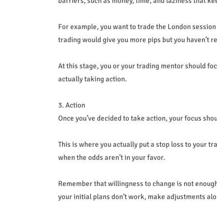
barriers, such as money, time, and laziness that k
For example, you want to trade the London session b
trading would give you more pips but you haven’t re
At this stage, you or your trading mentor should f
actually taking action.
3. Action
Once you’ve decided to take action, your focus shoul
This is where you actually put a stop loss to your t
when the odds aren’t in your favor.
Remember that willingness to change is not enough. 
your initial plans don’t work, make adjustments alo