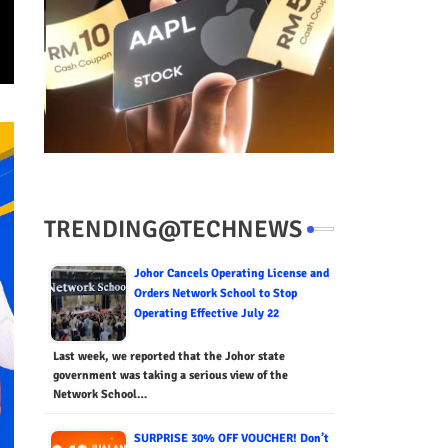
TRENDING@TECHNEWS
Johor Cancels Operating License and
Orders Network School to Stop
Operating Effective July 22
Last week, we reported that the Johor state
government was taking a serious view of the
Network School…
SURPRISE 30% OFF VOUCHER! Don’t