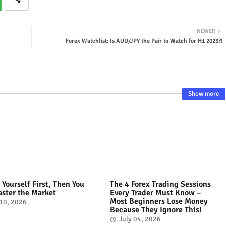
NEWER
Forex Watchlist: Is AUD/JPY the Pair to Watch for H1 2023?!
Show more
 Yourself First, Then You
The 4 Forex Trading Sessions
ster the Market
Every Trader Must Know –
Most Beginners Lose Money
 10, 2026
Because They Ignore This!
July 04, 2026