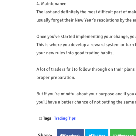
4. Maintenance
The last and definitely the most difficult part of ma
usually forget their New Year’s resolutions by the 
Once you’ve started implementing your change, you
This is where you develop a reward system or turn t
your new rules into good trading habits.
A lot of traders fail to follow through on their pla
proper preparation.
But if you’re mindful about your purpose and if you
you’ll have a better chance of not putting the same 
Tags
Trading Tips
Facebook
Twitter
Whatsapp