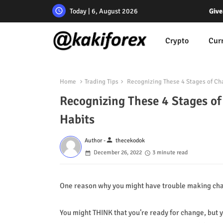
Today | 6, August 2026
Give
Crypto
Cur
Home
Trading Tips
Recognizing These 4 Stages of Ch
Recognizing These 4 Stages o
Habits
person
Author -
thecekodok
December 26, 2022
3 minute read
One reason why you might have trouble making chang
You might THINK that you’re ready for change, but y