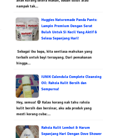
anak kurang selera makan, badan susut atau
nampak tak…
Huggies Naturemade Panda Pants:
Lampin Premium Dengan Serat
Buluh Untuk Si Kecil Yang Aktif &
Selesa Sepanjang Hari!
Sebagai ibu bapa, kita sentiasa mahukan yang
terbaik untuk bayi tersayang. Dari pemakanan
hingga…
IUNIK Calendula Complete Cleansing
Oil: Rahsia Kulit Bersih dan
Sempurna!
Hey, semua! 😄 Kalau korang nak tahu rahsia
kulit bersih dan bersinar, aku ada produk yang
mesti korang cuba:…
Rahsia Kulit Lembut & Harum
Sepanjang Hari Dengan Dove Shower