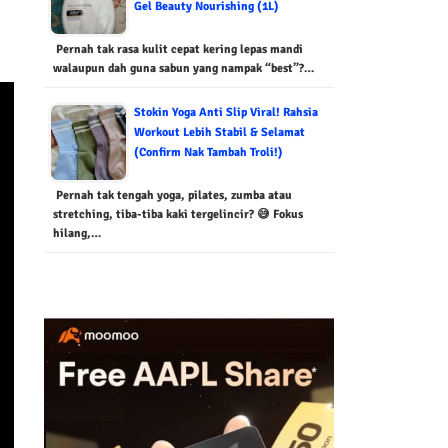
Gel Beauty Nourishing (1L)
Pernah tak rasa kulit cepat kering lepas mandi
walaupun dah guna sabun yang nampak “best”?…
Stokin Yoga Anti Slip Viral! Rahsia
Workout Lebih Stabil & Selamat
(Confirm Nak Tambah Troli!)
Pernah tak tengah yoga, pilates, zumba atau
stretching, tiba-tiba kaki tergelincir? 😅 Fokus
hilang,…