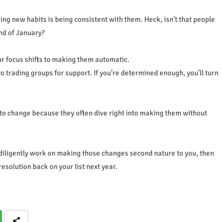
king new habits is being consistent with them. Heck, isn’t that people
end of January?
r focus shifts to making them automatic.
o trading groups for support. If you’re determined enough, you’ll turn
ns to change because they often dive right into making them without
 diligently work on making those changes second nature to you, then
resolution back on your list next year.