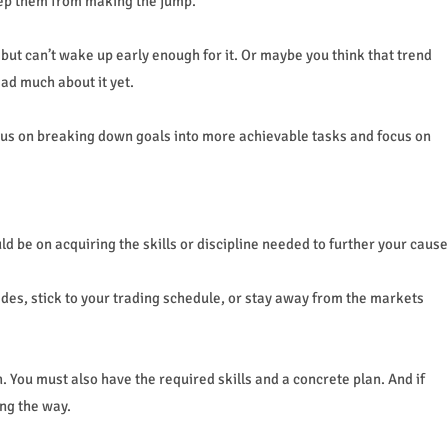
eep them from making the jump.
ut can’t wake up early enough for it. Or maybe you think that trend
ad much about it yet.
ocus on breaking down goals into more achievable tasks and focus on
d be on acquiring the skills or discipline needed to further your cause
rades, stick to your trading schedule, or stay away from the markets
You must also have the required skills and a concrete plan. And if
ng the way.