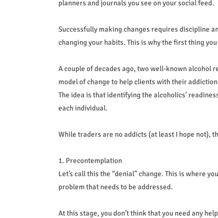
planners and journals you see on your social feed.
Successfully making changes requires discipline and
changing your habits. This is why the first thing yo
A couple of decades ago, two well-known alcohol r
model of change to help clients with their addictio
The idea is that identifying the alcoholics’ readine
each individual.
While traders are no addicts (at least I hope not), 
1. Precontemplation
Let’s call this the “denial” change. This is where yo
problem that needs to be addressed.
At this stage, you don’t think that you need any he