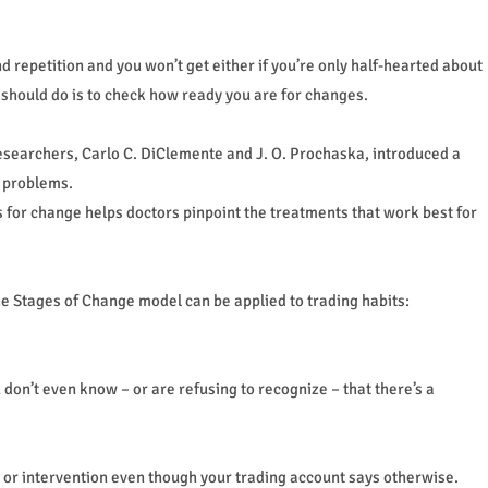
 repetition and you won’t get either if you’re only half-hearted about
u should do is to check how ready you are for changes.
esearchers, Carlo C. DiClemente and J. O. Prochaska, introduced a
n problems.
ss for change helps doctors pinpoint the treatments that work best for
the Stages of Change model can be applied to trading habits:
u don’t even know – or are refusing to recognize – that there’s a
lp or intervention even though your trading account says otherwise.