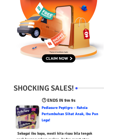
SHOCKING SALES!
🕐 ENDS IN
9m 8s
Pediasure Peptigro – Rahsia
Pertumbuhan Sihat Anak, Ibu Pun
Lega!
Sebagai ibu bapa, mesti kita risau bila tengok