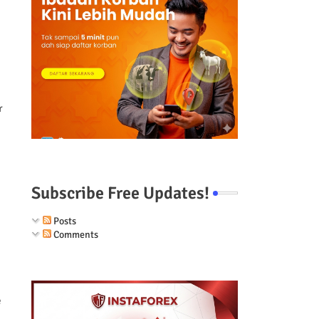
r
Subscribe Free Updates!
Posts
Comments
e