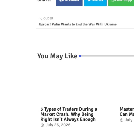
OLDER
Uproar! Putin Wants to End the War With Ukraine
You May Like
3 Types of Traders During a
Master
Market Crash: Why Being
Can Ma
Right Isn't Always Enough
July
July 26, 2026