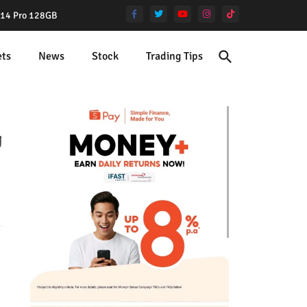
e 14 Pro 128GB
ets
News
Stock
Trading Tips
g