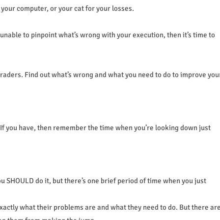
 your computer, or your cat for your losses.
unable to pinpoint what’s wrong with your execution, then it’s time to
traders. Find out what’s wrong and what you need to do to improve you
 If you have, then remember the time when you’re looking down just
 SHOULD do it, but there’s one brief period of time when you just
actly what their problems are and what they need to do. But there ar