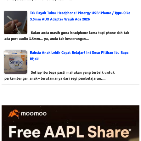
Tak Payah Tukar Headphone! Pinergy USB iPhone / Type-C ke
3.5mm AUX Adapter Wajib Ada 2026
Kalau anda masih guna headphone lama tapi phone dah tak
ada port audio 3.5mm… ya, anda tak keseorangan…
Rahsia Anak Lebih Cepat Belajar? Ini Susu Pilihan Ibu Bapa
Bijak!
Setiap ibu bapa pasti mahukan yang terbaik untuk
perkembangan anak—terutamanya dari segi pembelajaran,…