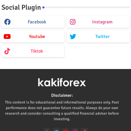
Social Plugin
Facebook
Instagram
Youtube
Twitter
Tiktok
Disclaimer:
This content is for educational and informational purposes only. Past
performance does not guarantee future results. Always do your own
research and consider consulting a qualified financial adviser before
investing.