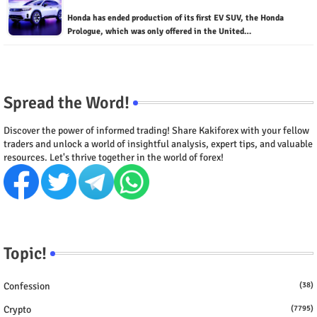
Honda has ended production of its first EV SUV, the Honda
Prologue, which was only offered in the United…
Spread the Word!
Discover the power of informed trading! Share Kakiforex with your fellow
traders and unlock a world of insightful analysis, expert tips, and valuable
resources. Let's thrive together in the world of forex!
Topic!
Confession
(38)
Crypto
(7795)