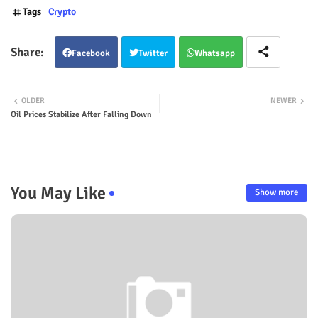
Tags
Crypto
Facebook
Twitter
Whatsapp
OLDER
NEWER
Oil Prices Stabilize After Falling Down
You May Like
Show more