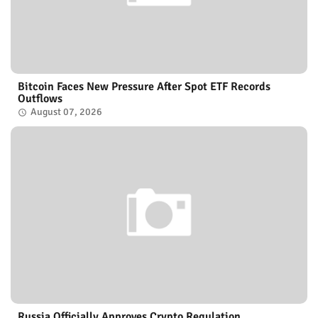
Bitcoin Faces New Pressure After Spot ETF Records
Outflows
August 07, 2026
Russia Officially Approves Crypto Regulation