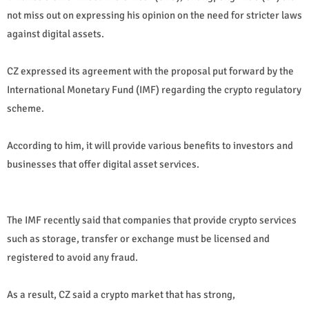
not miss out on expressing his opinion on the need for stricter laws
against digital assets.
CZ expressed its agreement with the proposal put forward by the
International Monetary Fund (IMF) regarding the crypto regulatory
scheme.
According to him, it will provide various benefits to investors and
businesses that offer digital asset services.
The IMF recently said that companies that provide crypto services
such as storage, transfer or exchange must be licensed and
registered to avoid any fraud.
As a result, CZ said a crypto market that has strong,