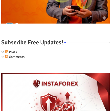
Subscribe Free Updates!
Posts
Comments