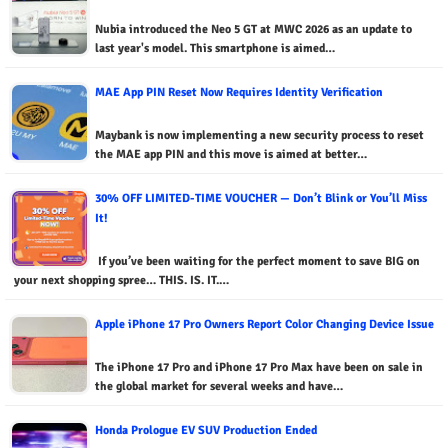
Nubia introduced the Neo 5 GT at MWC 2026 as an update to
last year's model. This smartphone is aimed…
MAE App PIN Reset Now Requires Identity Verification
Maybank is now implementing a new security process to reset
the MAE app PIN and this move is aimed at better…
30% OFF LIMITED-TIME VOUCHER — Don’t Blink or You’ll Miss
It!
If you’ve been waiting for the perfect moment to save BIG on
your next shopping spree… THIS. IS. IT.…
Apple iPhone 17 Pro Owners Report Color Changing Device Issue
The iPhone 17 Pro and iPhone 17 Pro Max have been on sale in
the global market for several weeks and have…
Honda Prologue EV SUV Production Ended