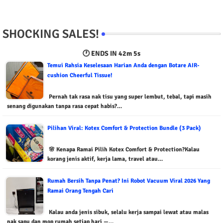
SHOCKING SALES!
🕐 ENDS IN
42m 4s
Temui Rahsia Keselesaan Harian Anda dengan Botare AIR-
cushion Cheerful Tissue!
Pernah tak rasa nak tisu yang super lembut, tebal, tapi masih
senang digunakan tanpa rasa cepat habis?…
Pilihan Viral: Kotex Comfort & Protection Bundle (3 Pack)
🌸 Kenapa Ramai Pilih Kotex Comfort & Protection?Kalau
korang jenis aktif, kerja lama, travel atau…
Rumah Bersih Tanpa Penat? Ini Robot Vacuum Viral 2026 Yang
Ramai Orang Tengah Cari
Kalau anda jenis sibuk, selalu kerja sampai lewat atau malas
nak sapu dan mop rumah setiap hari —…