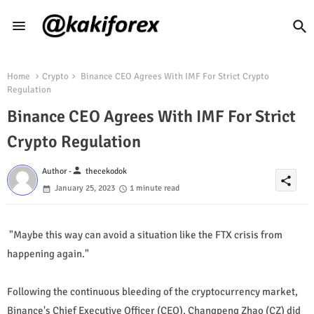
Home
Crypto
Binance CEO Agrees With IMF For Strict Crypto
Regulation
Binance CEO Agrees With IMF For Strict
Crypto Regulation
person
Author -
thecekodok
share
January 25, 2023
1 minute read
"Maybe this way can avoid a situation like the FTX crisis from
happening again."
Following the continuous bleeding of the cryptocurrency market,
Binance's Chief Executive Officer (CEO), Changpeng Zhao (CZ) did