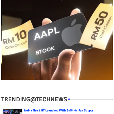
TRENDING@TECHNEWS
Nubia Neo 5 GT Launched With Built-in Fan Support