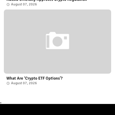
August 07, 2026
What Are ‘Crypto ETF Options’?
August 07, 2026
.