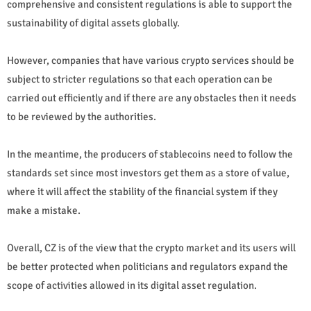
comprehensive and consistent regulations is able to support the
sustainability of digital assets globally.
However, companies that have various crypto services should be
subject to stricter regulations so that each operation can be
carried out efficiently and if there are any obstacles then it needs
to be reviewed by the authorities.
In the meantime, the producers of stablecoins need to follow the
standards set since most investors get them as a store of value,
where it will affect the stability of the financial system if they
make a mistake.
Overall, CZ is of the view that the crypto market and its users will
be better protected when politicians and regulators expand the
scope of activities allowed in its digital asset regulation.