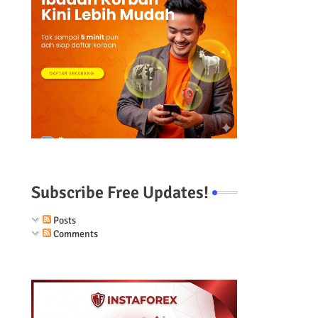
Subscribe Free Updates!
Posts
Comments