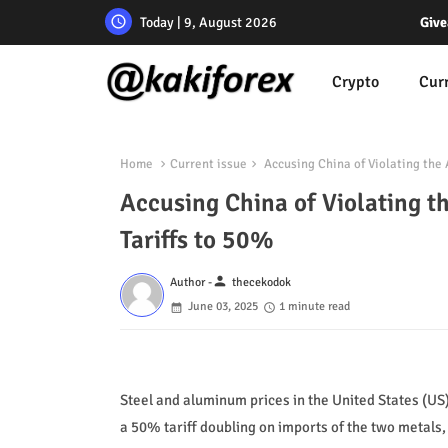
Today | 9, August 2026
Give
Crypto
Cur
Home
Current issue
Accusing China of Violating the
Accusing China of Violating 
Tariffs to 50%
person
Author -
thecekodok
June 03, 2025
1 minute read
Steel and aluminum prices in the United States (US
a 50% tariff doubling on imports of the two metals, 