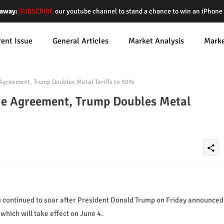
away:
SUBSCRIBE
our youtube channel to stand a chance to win an iPhon
rent Issue
General Articles
Market Analysis
Mark
 Agreement, Trump Doubles Metal Tariffs to 50%
the Agreement, Trump Doubles Metal
share
) continued to soar after President Donald Trump on Friday announced
which will take effect on June 4.