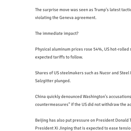
The surprise move was seen as Trump's latest tactic
violating the Geneva agreement.
The immediate impact?
Physical aluminum prices rose 54%, US hot-rolled 
expected tariffs to follow.
Shares of US steelmakers such as Nucor and Stee
Salzgitter plunged.
China quickly denounced Washington's accusations 
countermeasures" if the US did not withdraw the ac
Beijing has also put pressure on President Donald 
President Xi Jinping that is expected to ease tensio