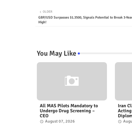
OLDER
GBP/USD Surpasses $1.3500, Signals Potential to Break 3-Yea
High!
You May Like
All MAS Pilots Mandatory to
Iran C
Undergo Drug Screening –
Acting
CEO
Diplo
August 07, 2026
Augu