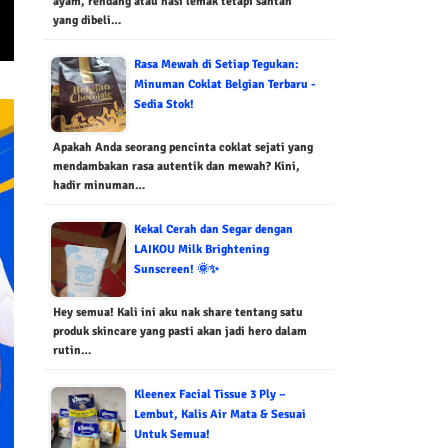
ayam, rendang atau nasi lemak tetapi santan
yang dibeli…
Rasa Mewah di Setiap Tegukan:
Minuman Coklat Belgian Terbaru -
Sedia Stok!
Apakah Anda seorang pencinta coklat sejati yang
mendambakan rasa autentik dan mewah? Kini,
hadir minuman…
Kekal Cerah dan Segar dengan
LAIKOU Milk Brightening
Sunscreen! 🌞✨
Hey semua! Kali ini aku nak share tentang satu
produk skincare yang pasti akan jadi hero dalam
rutin…
Kleenex Facial Tissue 3 Ply –
Lembut, Kalis Air Mata & Sesuai
Untuk Semua!