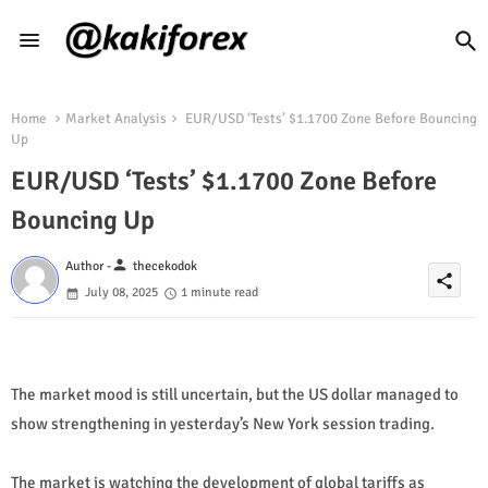
Home
Market Analysis
EUR/USD ‘Tests’ $1.1700 Zone Before Bouncing
Up
EUR/USD ‘Tests’ $1.1700 Zone Before
Bouncing Up
person
Author -
thecekodok
share
July 08, 2025
1 minute read
The market mood is still uncertain, but the US dollar managed to
show strengthening in yesterday’s New York session trading.
The market is watching the development of global tariffs as