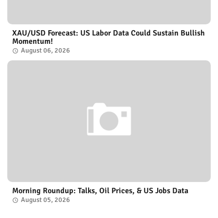
XAU/USD Forecast: US Labor Data Could Sustain Bullish
Momentum!
August 06, 2026
Morning Roundup: Talks, Oil Prices, & US Jobs Data
August 05, 2026