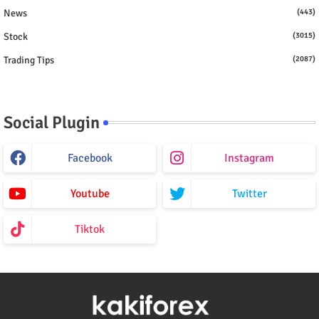
News
(443)
Stock
(3015)
Trading Tips
(2087)
Social Plugin
Facebook
Instagram
Youtube
Twitter
Tiktok