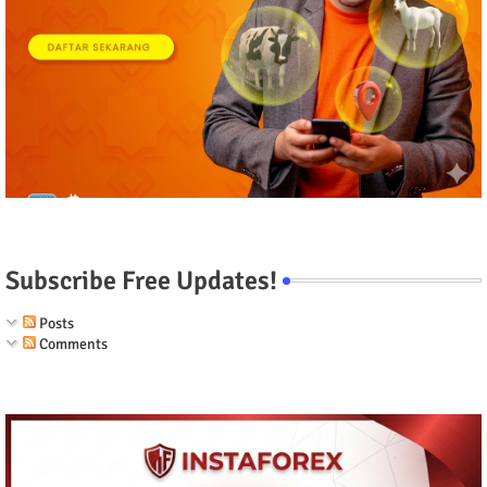
Subscribe Free Updates!
Posts
Comments