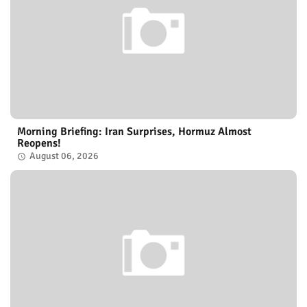
Morning Briefing: Iran Surprises, Hormuz Almost
Reopens!
August 06, 2026