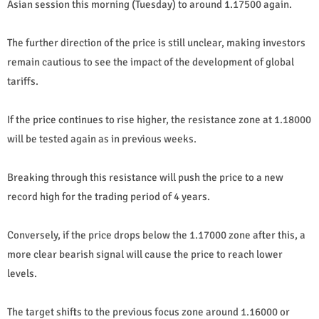
Asian session this morning (Tuesday) to around 1.17500 again.
The further direction of the price is still unclear, making investors
remain cautious to see the impact of the development of global
tariffs.
If the price continues to rise higher, the resistance zone at 1.18000
will be tested again as in previous weeks.
Breaking through this resistance will push the price to a new
record high for the trading period of 4 years.
Conversely, if the price drops below the 1.17000 zone after this, a
more clear bearish signal will cause the price to reach lower
levels.
The target shifts to the previous focus zone around 1.16000 or