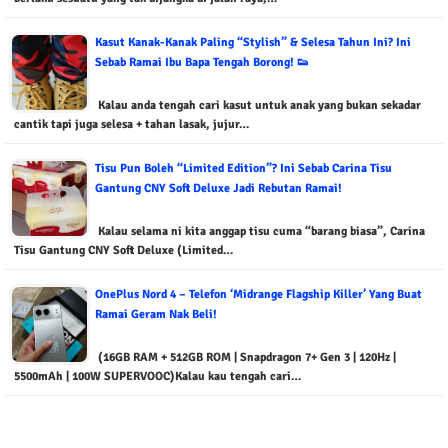
Kasut Kanak-Kanak Paling “Stylish” & Selesa Tahun Ini? Ini
Sebab Ramai Ibu Bapa Tengah Borong! 👟
Kalau anda tengah cari kasut untuk anak yang bukan sekadar
cantik tapi juga selesa + tahan lasak, jujur…
Tisu Pun Boleh “Limited Edition”? Ini Sebab Carina Tisu
Gantung CNY Soft Deluxe Jadi Rebutan Ramai!
Kalau selama ni kita anggap tisu cuma “barang biasa”, Carina
Tisu Gantung CNY Soft Deluxe (Limited…
OnePlus Nord 4 – Telefon ‘Midrange Flagship Killer’ Yang Buat
Ramai Geram Nak Beli!
(16GB RAM + 512GB ROM | Snapdragon 7+ Gen 3 | 120Hz |
5500mAh | 100W SUPERVOOC)Kalau kau tengah cari…