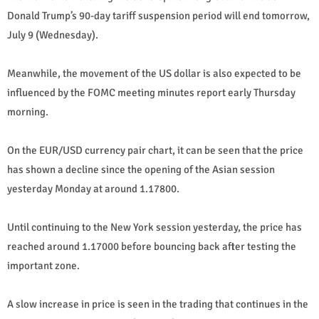
Donald Trump’s 90-day tariff suspension period will end tomorrow,
July 9 (Wednesday).
Meanwhile, the movement of the US dollar is also expected to be
influenced by the FOMC meeting minutes report early Thursday
morning.
On the EUR/USD currency pair chart, it can be seen that the price
has shown a decline since the opening of the Asian session
yesterday Monday at around 1.17800.
Until continuing to the New York session yesterday, the price has
reached around 1.17000 before bouncing back after testing the
important zone.
A slow increase in price is seen in the trading that continues in the