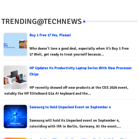
TRENDING@TECHNEWS
Buy 1 Free 1? Yes, Please!
Who doesn’t love a good deal, especially when it’s Buy 1 Free
1? Well, get ready to treat yourself because…
HP Updates Its Productivity Laptop Series With New Processor
Chips
HP recently showed off new products at the CES 2026 event,
notably the HP EliteBoard G1a AI keyboard and the…
Samsung to Hold Unpacked Event on September 4
Samsung will hold its Unpacked event on September 4,
coinciding with IFA in Berlin, Germany. At the event,…