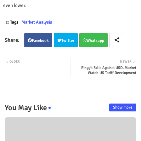
even lower.
Tags
Market Analysis
Facebook
Twitter
Whatsapp
OLDER
NEWER
Ringgit Falls Against USD, Market
Watch US Tariff Development
You May Like
Show more