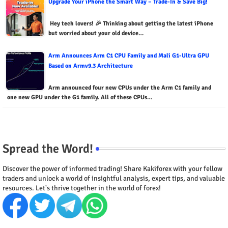
Upgrade Your iPhone the Smart Way – Trade-In & Save Big!
Hey tech lovers! 🎉 Thinking about getting the latest iPhone
but worried about your old device…
Arm Announces Arm C1 CPU Family and Mali G1-Ultra GPU
Based on Armv9.3 Architecture
Arm announced four new CPUs under the Arm C1 family and
one new GPU under the G1 family. All of these CPUs…
Spread the Word!
Discover the power of informed trading! Share Kakiforex with your fellow
traders and unlock a world of insightful analysis, expert tips, and valuable
resources. Let's thrive together in the world of forex!