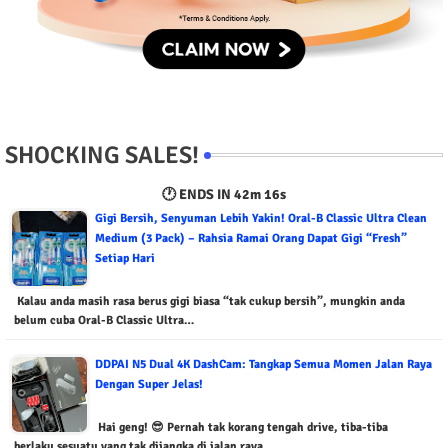
SHOCKING SALES!
🕐 ENDS IN
42m 15s
Gigi Bersih, Senyuman Lebih Yakin! Oral-B Classic Ultra Clean
Medium (3 Pack) – Rahsia Ramai Orang Dapat Gigi “Fresh”
Setiap Hari
Kalau anda masih rasa berus gigi biasa “tak cukup bersih”, mungkin anda
belum cuba Oral-B Classic Ultra…
DDPAI N5 Dual 4K DashCam: Tangkap Semua Momen Jalan Raya
Dengan Super Jelas!
Hai geng! 😎 Pernah tak korang tengah drive, tiba-tiba
berlaku sesuatu yang tak dijangka di jalan raya,…