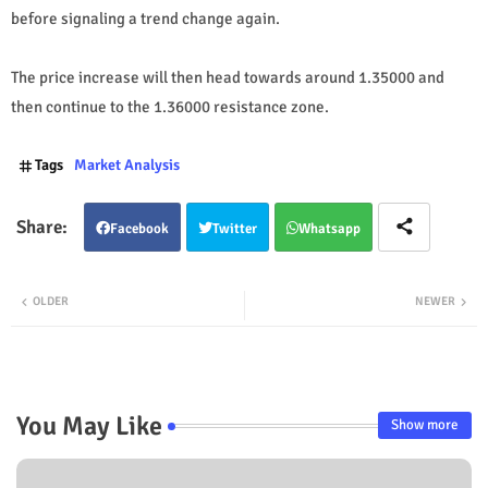
before signaling a trend change again.
The price increase will then head towards around 1.35000 and
then continue to the 1.36000 resistance zone.
Tags
Market Analysis
Facebook
Twitter
Whatsapp
OLDER
NEWER
You May Like
Show more