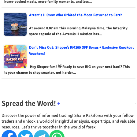
home-cooked meals, more family moments, and less…
Artemis II Crew Who Orbited the Moon Returned to Earth
At around 8.07 am this morning Malaysia time, the Integrity
space capsule of the Artemis II mission has…
Don’t Miss Out: Shopee’s RM200 OFF Bonus + Exclusive Knockout
Vouchers!
Hey Shopee fam! 👋 Ready to save BIG on your next haul? This
is your chance to shop smarter, not harder…
Spread the Word!
Discover the power of informed trading! Share Kakiforex with your fellow
traders and unlock a world of insightful analysis, expert tips, and valuable
resources. Let's thrive together in the world of forex!