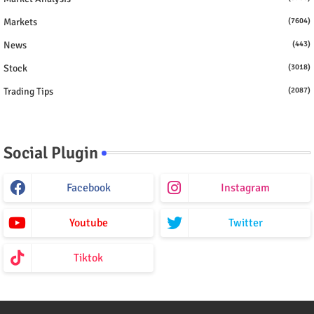
Markets
(7604)
News
(443)
Stock
(3018)
Trading Tips
(2087)
Social Plugin
Facebook
Instagram
Youtube
Twitter
Tiktok