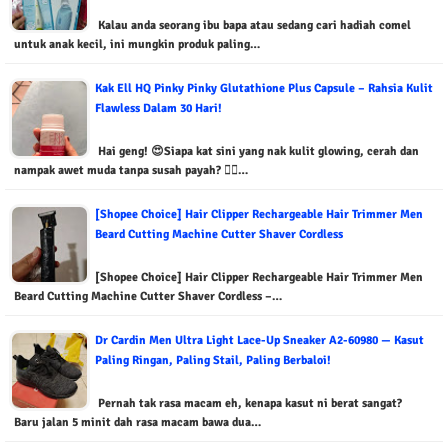
Kalau anda seorang ibu bapa atau sedang cari hadiah comel
untuk anak kecil, ini mungkin produk paling…
Kak Ell HQ Pinky Pinky Glutathione Plus Capsule – Rahsia Kulit
Flawless Dalam 30 Hari!
Hai geng! 😍Siapa kat sini yang nak kulit glowing, cerah dan
nampak awet muda tanpa susah payah? 🙋‍♀️…
[Shopee Choice] Hair Clipper Rechargeable Hair Trimmer Men
Beard Cutting Machine Cutter Shaver Cordless
[Shopee Choice] Hair Clipper Rechargeable Hair Trimmer Men
Beard Cutting Machine Cutter Shaver Cordless –…
Dr Cardin Men Ultra Light Lace-Up Sneaker A2-60980 — Kasut
Paling Ringan, Paling Stail, Paling Berbaloi!
Pernah tak rasa macam eh, kenapa kasut ni berat sangat?
Baru jalan 5 minit dah rasa macam bawa dua…