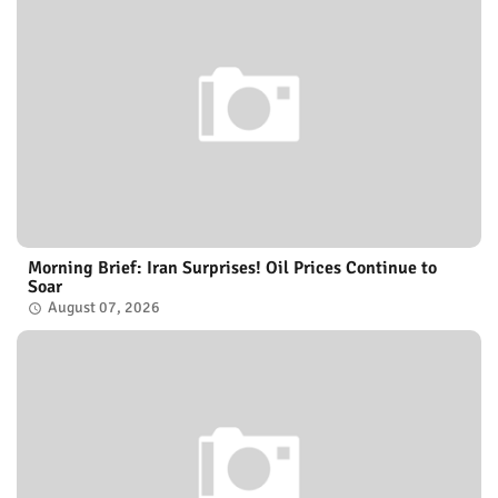
Morning Brief: Iran Surprises! Oil Prices Continue to
Soar
August 07, 2026