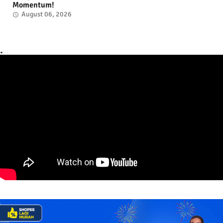
Momentum!
August 06, 2026
.