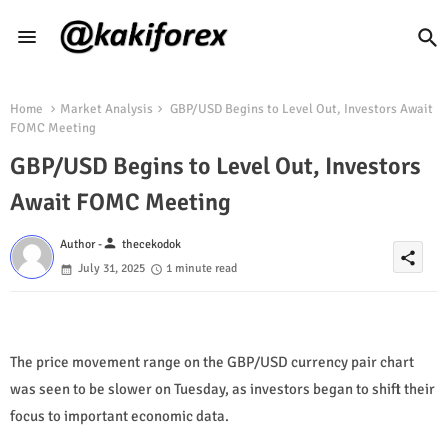
Home
Market Analysis
GBP/USD Begins to Level Out, Investors Await
FOMC Meeting
GBP/USD Begins to Level Out, Investors
Await FOMC Meeting
person
Author -
thecekodok
share
July 31, 2025
1 minute read
The price movement range on the GBP/USD currency pair chart
was seen to be slower on Tuesday, as investors began to shift their
focus to important economic data.