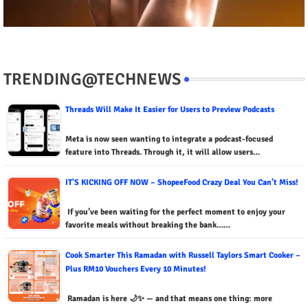
TRENDING@TECHNEWS
Threads Will Make It Easier for Users to Preview Podcasts
Meta is now seen wanting to integrate a podcast-focused
feature into Threads. Through it, it will allow users…
IT'S KICKING OFF NOW – ShopeeFood Crazy Deal You Can’t Miss!
If you’ve been waiting for the perfect moment to enjoy your
favorite meals without breaking the bank……
Cook Smarter This Ramadan with Russell Taylors Smart Cooker –
Plus RM10 Vouchers Every 10 Minutes!
Ramadan is here 🌙✨ — and that means one thing: more