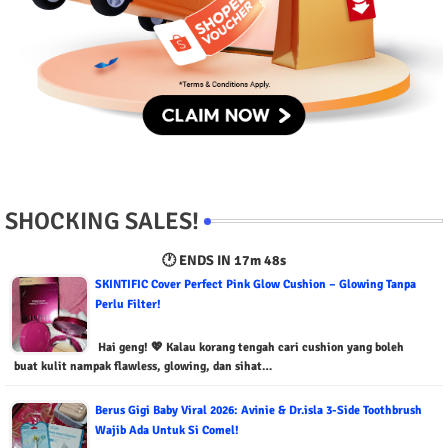
SHOCKING SALES!
🕐 ENDS IN
17m 47s
SKINTIFIC Cover Perfect Pink Glow Cushion – Glowing Tanpa
Perlu Filter!
Hai geng! 💖 Kalau korang tengah cari cushion yang boleh
buat kulit nampak flawless, glowing, dan sihat…
Berus Gigi Baby Viral 2026: Avinie & Dr.isla 3-Side Toothbrush
Wajib Ada Untuk Si Comel!