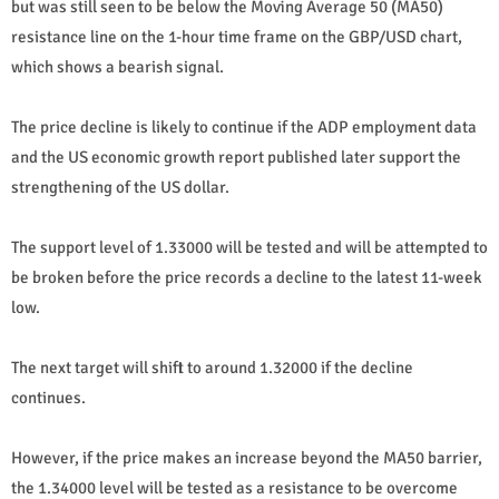
but was still seen to be below the Moving Average 50 (MA50)
resistance line on the 1-hour time frame on the GBP/USD chart,
which shows a bearish signal.
The price decline is likely to continue if the ADP employment data
and the US economic growth report published later support the
strengthening of the US dollar.
The support level of 1.33000 will be tested and will be attempted to
be broken before the price records a decline to the latest 11-week
low.
The next target will shift to around 1.32000 if the decline
continues.
However, if the price makes an increase beyond the MA50 barrier,
the 1.34000 level will be tested as a resistance to be overcome