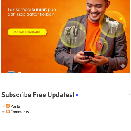
Subscribe Free Updates!
Posts
Comments