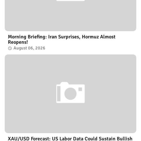
Morning Briefing: Iran Surprises, Hormuz Almost
Reopens!
August 06, 2026
XAU/USD Forecast: US Labor Data Could Sustain Bullish