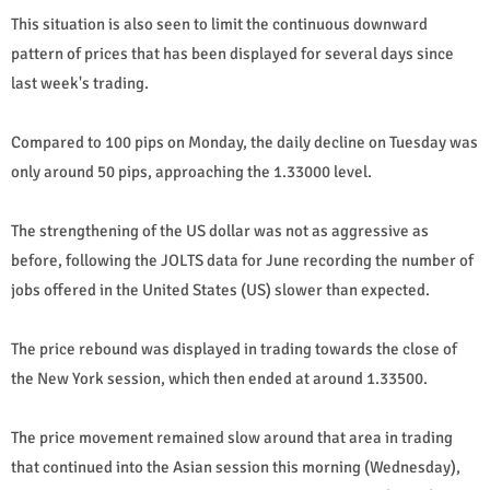
This situation is also seen to limit the continuous downward
pattern of prices that has been displayed for several days since
last week's trading.
Compared to 100 pips on Monday, the daily decline on Tuesday was
only around 50 pips, approaching the 1.33000 level.
The strengthening of the US dollar was not as aggressive as
before, following the JOLTS data for June recording the number of
jobs offered in the United States (US) slower than expected.
The price rebound was displayed in trading towards the close of
the New York session, which then ended at around 1.33500.
The price movement remained slow around that area in trading
that continued into the Asian session this morning (Wednesday),