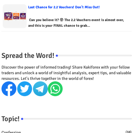
Last Chance for 2.2 Vouchers! Don’t Miss Out!
Can you believe it? 😲 The 2.2 Vouchers event is almost over,
and this is your FINAL chance to grab…
Spread the Word!
Discover the power of informed trading! Share Kakiforex with your fellow
traders and unlock a world of insightful analysis, expert tips, and valuable
resources. Let's thrive together in the world of forex!
Topic!
Confession
(38)