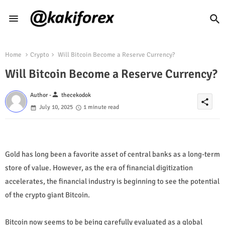
Home
Crypto
Will Bitcoin Become a Reserve Currency?
Will Bitcoin Become a Reserve Currency?
person
Author -
thecekodok
share
July 10, 2025
1 minute read
Gold has long been a favorite asset of central banks as a long-term
store of value. However, as the era of financial digitization
accelerates, the financial industry is beginning to see the potential
of the crypto giant Bitcoin.
Bitcoin now seems to be being carefully evaluated as a global