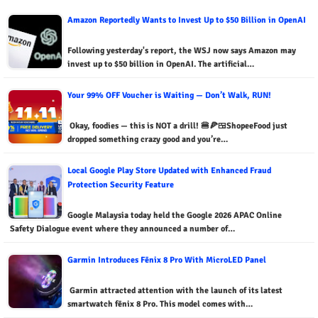
Amazon Reportedly Wants to Invest Up to $50 Billion in OpenAI
Following yesterday's report, the WSJ now says Amazon may
invest up to $50 billion in OpenAI. The artificial…
Your 99% OFF Voucher is Waiting — Don’t Walk, RUN!
Okay, foodies — this is NOT a drill! 🍔🍕🍱ShopeeFood just
dropped something crazy good and you’re…
Local Google Play Store Updated with Enhanced Fraud
Protection Security Feature
Google Malaysia today held the Google 2026 APAC Online
Safety Dialogue event where they announced a number of…
Garmin Introduces Fēnix 8 Pro With MicroLED Panel
Garmin attracted attention with the launch of its latest
smartwatch fēnix 8 Pro. This model comes with…