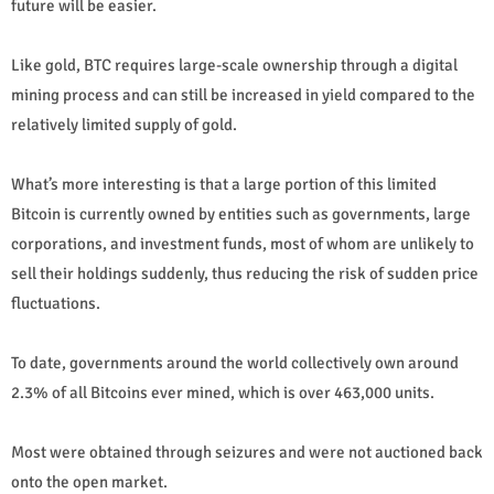
future will be easier.
Like gold, BTC requires large-scale ownership through a digital
mining process and can still be increased in yield compared to the
relatively limited supply of gold.
What’s more interesting is that a large portion of this limited
Bitcoin is currently owned by entities such as governments, large
corporations, and investment funds, most of whom are unlikely to
sell their holdings suddenly, thus reducing the risk of sudden price
fluctuations.
To date, governments around the world collectively own around
2.3% of all Bitcoins ever mined, which is over 463,000 units.
Most were obtained through seizures and were not auctioned back
onto the open market.