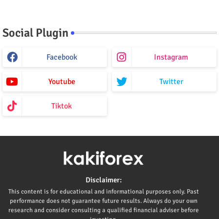
Social Plugin
Facebook
Instagram
Youtube
Twitter
Tiktok
Disclaimer:
This content is for educational and informational purposes only. Past
performance does not guarantee future results. Always do your own
research and consider consulting a qualified financial adviser before