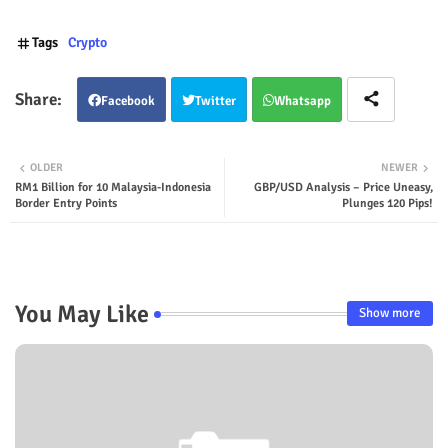
Tags
Crypto
Facebook
Twitter
Whatsapp
OLDER
NEWER
RM1 Billion for 10 Malaysia-Indonesia
GBP/USD Analysis – Price Uneasy,
Border Entry Points
Plunges 120 Pips!
You May Like
Show more