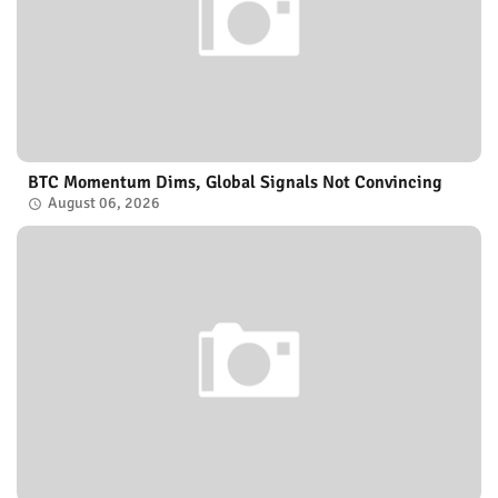
BTC Momentum Dims, Global Signals Not Convincing
August 06, 2026