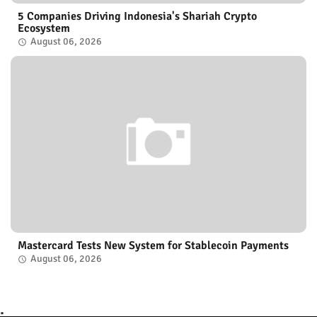
5 Companies Driving Indonesia's Shariah Crypto
Ecosystem
August 06, 2026
Mastercard Tests New System for Stablecoin Payments
August 06, 2026
.