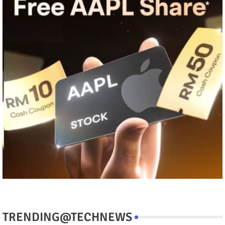
TRENDING@TECHNEWS