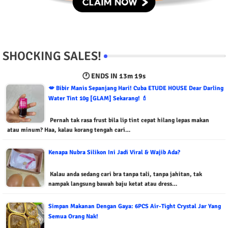
SHOCKING SALES!
🕐 ENDS IN
13m 18s
💋 Bibir Manis Sepanjang Hari! Cuba ETUDE HOUSE Dear Darling
Water Tint 10g [GLAM] Sekarang! 💄
Pernah tak rasa frust bila lip tint cepat hilang lepas makan
atau minum? Haa, kalau korang tengah cari…
Kenapa Nubra Silikon Ini Jadi Viral & Wajib Ada?
Kalau anda sedang cari bra tanpa tali, tanpa jahitan, tak
nampak langsung bawah baju ketat atau dress…
Simpan Makanan Dengan Gaya: 6PCS Air-Tight Crystal Jar Yang
Semua Orang Nak!