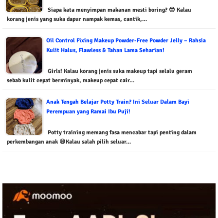
Siapa kata menyimpan makanan mesti boring? 😎 Kalau
korang jenis yang suka dapur nampak kemas, cantik,…
Oil Control Fixing Makeup Powder-Free Powder Jelly – Rahsia
Kulit Halus, Flawless & Tahan Lama Seharian!
Girls! Kalau korang jenis suka makeup tapi selalu geram
sebab kulit cepat berminyak, makeup cepat cair…
Anak Tengah Belajar Potty Train? Ini Seluar Dalam Bayi
Perempuan yang Ramai Ibu Puji!
Potty training memang fasa mencabar tapi penting dalam
perkembangan anak 😅Kalau salah pilih seluar…