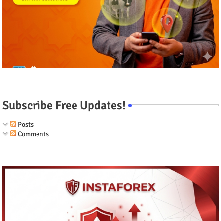
Subscribe Free Updates!
Posts
Comments