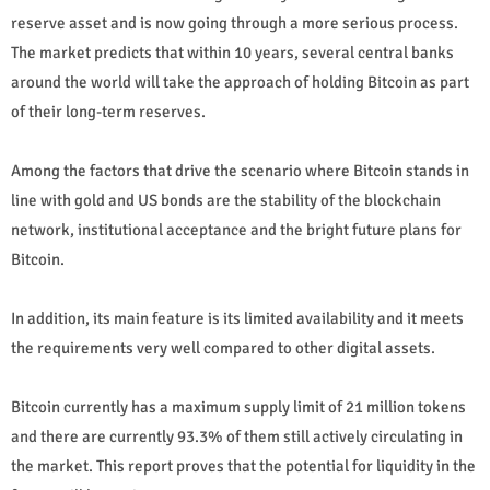
reserve asset and is now going through a more serious process.
The market predicts that within 10 years, several central banks
around the world will take the approach of holding Bitcoin as part
of their long-term reserves.
Among the factors that drive the scenario where Bitcoin stands in
line with gold and US bonds are the stability of the blockchain
network, institutional acceptance and the bright future plans for
Bitcoin.
In addition, its main feature is its limited availability and it meets
the requirements very well compared to other digital assets.
Bitcoin currently has a maximum supply limit of 21 million tokens
and there are currently 93.3% of them still actively circulating in
the market. This report proves that the potential for liquidity in the