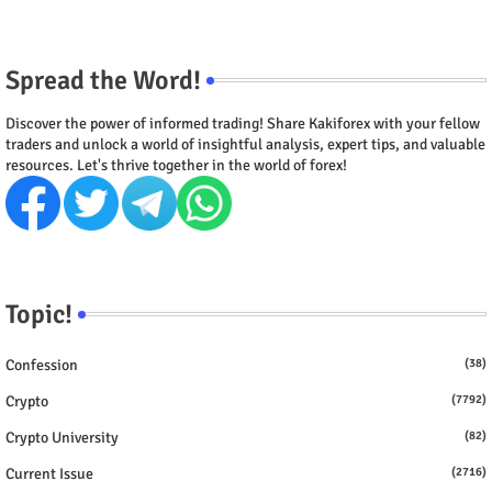
Spread the Word!
Discover the power of informed trading! Share Kakiforex with your fellow
traders and unlock a world of insightful analysis, expert tips, and valuable
resources. Let's thrive together in the world of forex!
Topic!
Confession
(38)
Crypto
(7792)
Crypto University
(82)
Current Issue
(2716)