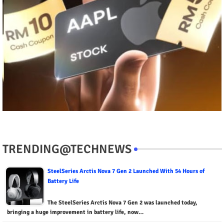
TRENDING@TECHNEWS
SteelSeries Arctis Nova 7 Gen 2 Launched With 54 Hours of
Battery Life
The SteelSeries Arctis Nova 7 Gen 2 was launched today,
bringing a huge improvement in battery life, now…