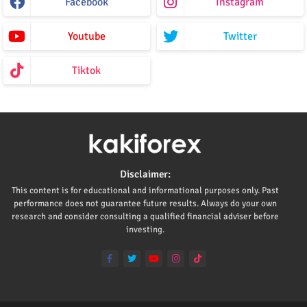
Facebook
Instagram
Youtube
Twitter
Tiktok
Disclaimer:
This content is for educational and informational purposes only. Past
performance does not guarantee future results. Always do your own
research and consider consulting a qualified financial adviser before
investing.