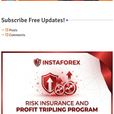
Subscribe Free Updates!
Posts
Comments