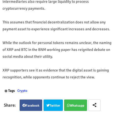
intermediaries also require large liquidity to process
cryptocurrency payments.
This assumes that financial decentralization does not allow any
payment asset to experience significant increases and decreases.
While the outlook for personal tokens remains unclear, the naming
of XRP and BTC in the BNM working paper has reignited debate on
social media about their utility.
XRP supporters see it as evidence that the digital asset is gaining
recognition, while opponents continue to reject the view.
Tags
Crypto
Facebook
Twitter
Whatsapp