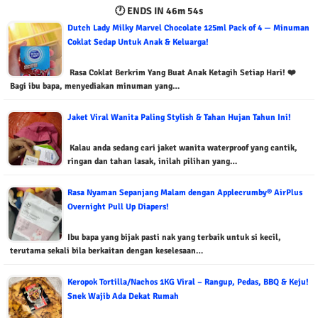
🕐 ENDS IN
46m 53s
Dutch Lady Milky Marvel Chocolate 125ml Pack of 4 — Minuman
Coklat Sedap Untuk Anak & Keluarga!
Rasa Coklat Berkrim Yang Buat Anak Ketagih Setiap Hari! ❤️
Bagi ibu bapa, menyediakan minuman yang…
Jaket Viral Wanita Paling Stylish & Tahan Hujan Tahun Ini!
Kalau anda sedang cari jaket wanita waterproof yang cantik,
ringan dan tahan lasak, inilah pilihan yang…
Rasa Nyaman Sepanjang Malam dengan Applecrumby® AirPlus
Overnight Pull Up Diapers!
Ibu bapa yang bijak pasti nak yang terbaik untuk si kecil,
terutama sekali bila berkaitan dengan keselesaan…
Keropok Tortilla/Nachos 1KG Viral – Rangup, Pedas, BBQ & Keju!
Snek Wajib Ada Dekat Rumah