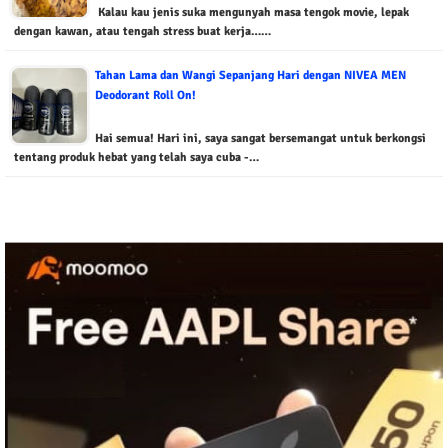
Kalau kau jenis suka mengunyah masa tengok movie, lepak
dengan kawan, atau tengah stress buat kerja……
Tahan Lama dan Wangi Sepanjang Hari dengan NIVEA MEN
Deodorant Roll On!
Hai semua! Hari ini, saya sangat bersemangat untuk berkongsi
tentang produk hebat yang telah saya cuba -…