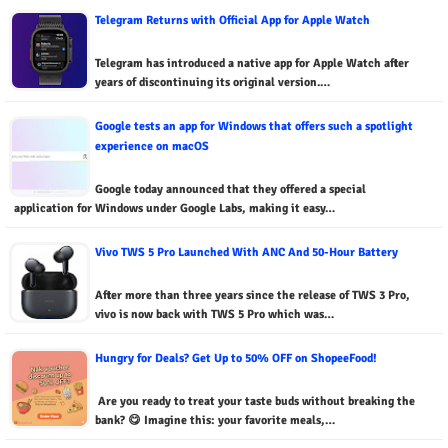
Telegram Returns with Official App for Apple Watch
Telegram has introduced a native app for Apple Watch after
years of discontinuing its original version.…
Google tests an app for Windows that offers such a spotlight
experience on macOS
Google today announced that they offered a special
application for Windows under Google Labs, making it easy…
Vivo TWS 5 Pro Launched With ANC And 50-Hour Battery
After more than three years since the release of TWS 3 Pro,
vivo is now back with TWS 5 Pro which was…
Hungry for Deals? Get Up to 50% OFF on ShopeeFood!
Are you ready to treat your taste buds without breaking the
bank? 😋 Imagine this: your favorite meals,…