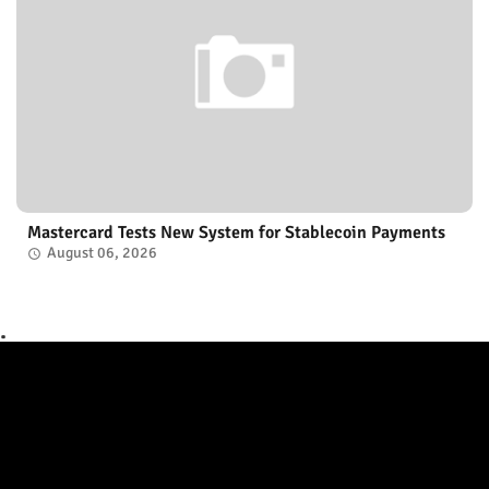
Mastercard Tests New System for Stablecoin Payments
August 06, 2026
.