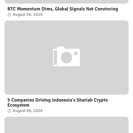
BTC Momentum Dims, Global Signals Not Convincing
August 06, 2026
5 Companies Driving Indonesia's Shariah Crypto
Ecosystem
August 06, 2026