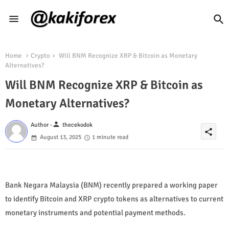
Home
Crypto
Will BNM Recognize XRP & Bitcoin as Monetary
Alternatives?
Will BNM Recognize XRP & Bitcoin as
Monetary Alternatives?
person
Author -
thecekodok
share
August 13, 2025
1 minute read
Bank Negara Malaysia (BNM) recently prepared a working paper
to identify Bitcoin and XRP crypto tokens as alternatives to current
monetary instruments and potential payment methods.