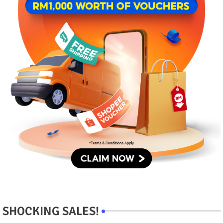
SHOCKING SALES!