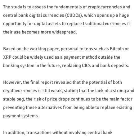
The study is to assess the fundamentals of cryptocurrencies and
central bank digital currencies (CBDCs), which opens up a huge
opportunity for digital assets to replace traditional currencies if
their use becomes more widespread.
Based on the working paper, personal tokens such as Bitcoin or
XRP could be widely used as a payment method outside the
banking system in the future, replacing CICs and bank deposits.
However, the final report revealed that the potential of both
cryptocurrencies is still weak, stating that the lack of a strong and
stable peg, the risk of price drops continues to be the main factor
preventing these alternatives from being able to replace existing
payment systems.
In addition, transactions without involving central bank