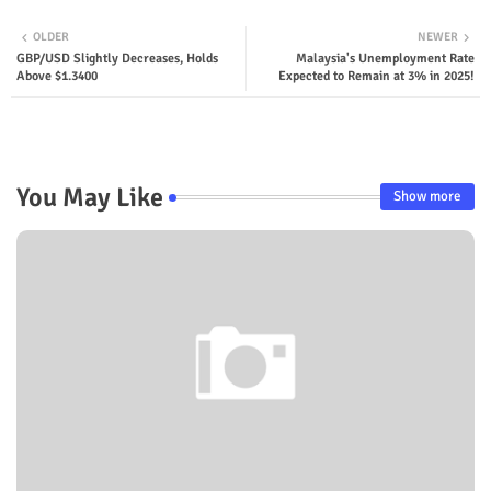
OLDER
NEWER
GBP/USD Slightly Decreases, Holds
Malaysia's Unemployment Rate
Above $1.3400
Expected to Remain at 3% in 2025!
You May Like
Show more